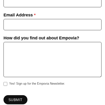
Email Address
*
How did you find out about Empovia?
Yes! Sign up for the Empovia Newsletter.