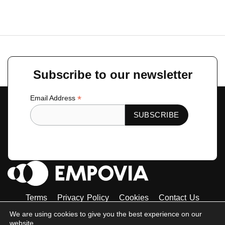
←
Previous Toolkit
Next Toolkit
→
Subscribe to our newsletter
*
Email Address
Terms
Privacy Policy
Cookies
Contact Us
Tiktok
Instagram
Linkedin-
Facebook-
Twitter
We are using cookies to give you the best experience on our
in
f
website.