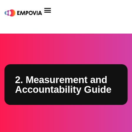
Skip
to
content
Post
By
javier
/
April 24, 2023
navigation
2. Measurement and
Accountability Guide