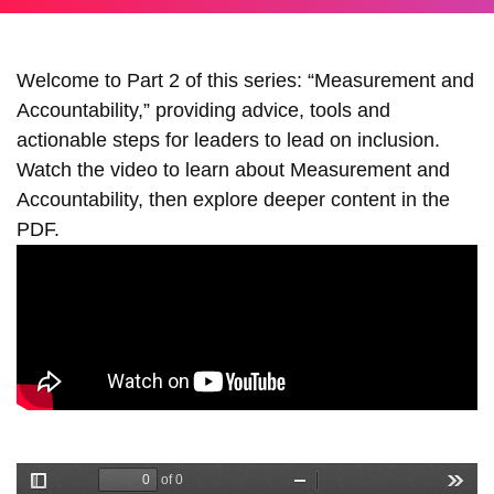
Welcome to Part 2 of this series: “Measurement and
Accountability,” providing advice, tools and
actionable steps for leaders to lead on inclusion.
Watch the video to learn about Measurement and
Accountability, then explore deeper content in the
PDF.