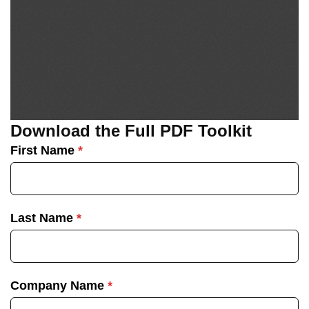
Download the Full PDF Toolkit
First Name
*
Last Name
*
Company Name
*