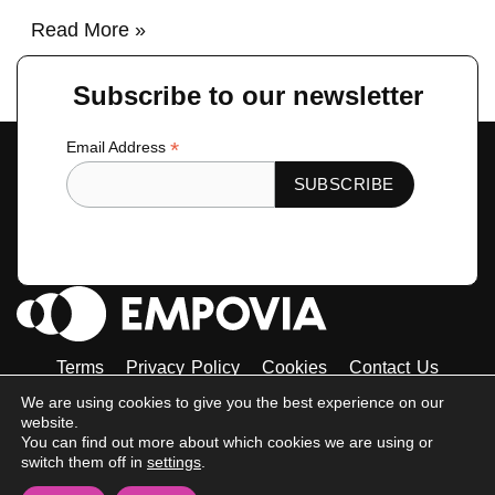
Read More »
Subscribe to our newsletter
*
Email Address
Terms
Privacy Policy
Cookies
Contact Us
Tiktok
Instagram
Linkedin-
Facebook-
Twitter
We are using cookies to give you the best experience on our
in
f
website.
© 2023 Empovia. All Rights Reserved
You can find out more about which cookies we are using or
switch them off in
settings
.