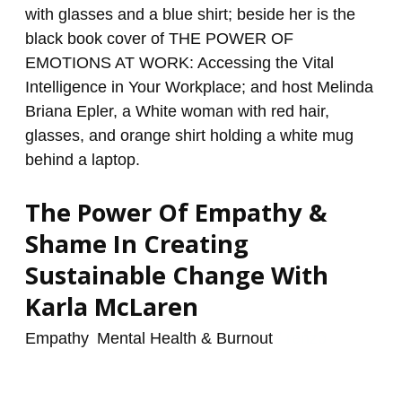
Empathy
&
Shame
In
Creating
Sustainable
Change
With
The Power Of Empathy &
Karla
McLaren
Shame In Creating
Sustainable Change With
Karla McLaren
Empathy
,
Mental Health & Burnout
/
renzo