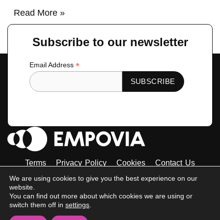
Read More »
Subscribe to our newsletter
*
Email Address
Terms
Privacy Policy
Cookies
Contact Us
Tiktok
Instagram
Linkedin-
Facebook-
Twitter
We are using cookies to give you the best experience on our
in
f
website.
© 2023 Empovia. All Rights Reserved
You can find out more about which cookies we are using or
switch them off in
settings
.