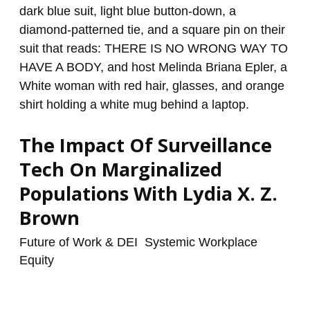
Surveillance
Tech
On
Marginalized
Populations
With
Lydia
The Impact Of Surveillance
X.
Z.
Tech On Marginalized
Brown
Populations With Lydia X. Z.
Brown
Future of Work & DEI
,
Systemic Workplace
Equity
/
renzo