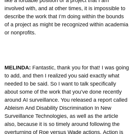
like a fordable position or a project that I am
involved with, and at other times, it is impossible to
describe the work that I’m doing within the bounds
of a project as might be recognized within academia
or nonprofits.
MELINDA:
Fantastic, thank you for that! I was going
to add, and then I realized you said exactly what
needed to be said. So I want to talk specifically
about some of the work that you’ve done recently
around AI surveillance. You released a report called
Ableism And Disability Discrimination In New
Surveillance Technologies, as well as the article
also, because it is so timely around following the
overturning of Roe versus Wade actions, Action is