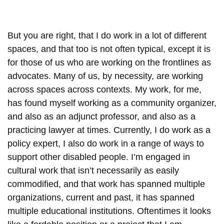
But you are right, that I do work in a lot of different
spaces, and that too is not often typical, except it is
for those of us who are working on the frontlines as
advocates. Many of us, by necessity, are working
across spaces across contexts. My work, for me,
has found myself working as a community organizer,
and also as an adjunct professor, and also as a
practicing lawyer at times. Currently, I do work as a
policy expert, I also do work in a range of ways to
support other disabled people. I’m engaged in
cultural work that isn’t necessarily as easily
commodified, and that work has spanned multiple
organizations, current and past, it has spanned
multiple educational institutions. Oftentimes it looks