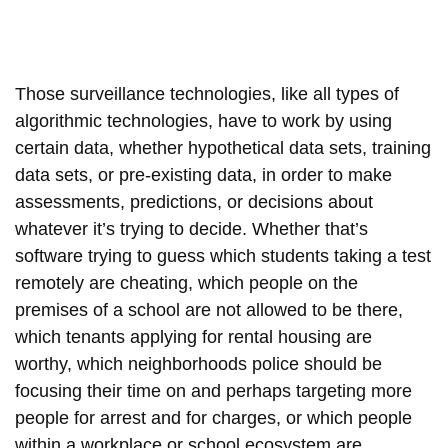
Those surveillance technologies, like all types of
algorithmic technologies, have to work by using
certain data, whether hypothetical data sets, training
data sets, or pre-existing data, in order to make
assessments, predictions, or decisions about
whatever it’s trying to decide. Whether that’s
software trying to guess which students taking a test
remotely are cheating, which people on the
premises of a school are not allowed to be there,
which tenants applying for rental housing are
worthy, which neighborhoods police should be
focusing their time on and perhaps targeting more
people for arrest and for charges, or which people
within a workplace or school ecosystem are