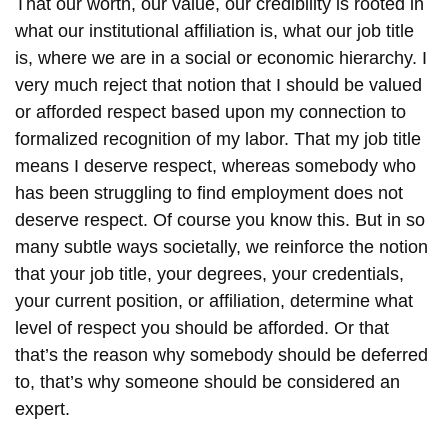
That our worth, our value, our credibility is rooted in
what our institutional affiliation is, what our job title
is, where we are in a social or economic hierarchy. I
very much reject that notion that I should be valued
or afforded respect based upon my connection to
formalized recognition of my labor. That my job title
means I deserve respect, whereas somebody who
has been struggling to find employment does not
deserve respect. Of course you know this. But in so
many subtle ways societally, we reinforce the notion
that your job title, your degrees, your credentials,
your current position, or affiliation, determine what
level of respect you should be afforded. Or that
that’s the reason why somebody should be deferred
to, that’s why someone should be considered an
expert.