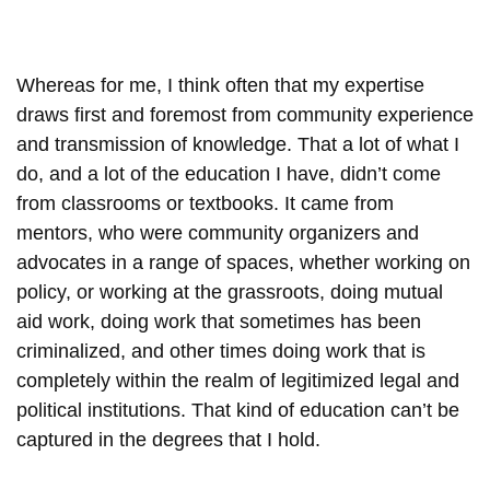
Whereas for me, I think often that my expertise
draws first and foremost from community experience
and transmission of knowledge. That a lot of what I
do, and a lot of the education I have, didn’t come
from classrooms or textbooks. It came from
mentors, who were community organizers and
advocates in a range of spaces, whether working on
policy, or working at the grassroots, doing mutual
aid work, doing work that sometimes has been
criminalized, and other times doing work that is
completely within the realm of legitimized legal and
political institutions. That kind of education can’t be
captured in the degrees that I hold.