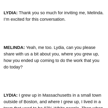
LYDIA:
Thank you so much for inviting me, Melinda.
I’m excited for this conversation.
MELINDA:
Yeah, me too. Lydia, can you please
share with us a bit about you, where you grew up,
how you ended up coming to do the work that you
do today?
LYDIA:
I grew up in Massachusetts in a small town
outside of Boston, and where I grew up, I lived in a