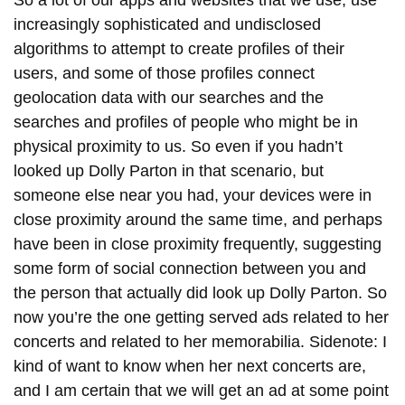
increasingly sophisticated and undisclosed
algorithms to attempt to create profiles of their
users, and some of those profiles connect
geolocation data with our searches and the
searches and profiles of people who might be in
physical proximity to us. So even if you hadn’t
looked up Dolly Parton in that scenario, but
someone else near you had, your devices were in
close proximity around the same time, and perhaps
have been in close proximity frequently, suggesting
some form of social connection between you and
the person that actually did look up Dolly Parton. So
now you’re the one getting served ads related to her
concerts and related to her memorabilia. Sidenote: I
kind of want to know when her next concerts are,
and I am certain that we will get an ad at some point