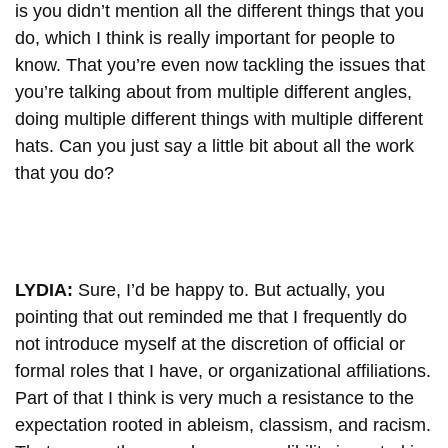
is you didn’t mention all the different things that you
do, which I think is really important for people to
know. That you’re even now tackling the issues that
you’re talking about from multiple different angles,
doing multiple different things with multiple different
hats. Can you just say a little bit about all the work
that you do?
LYDIA:
Sure, I’d be happy to. But actually, you
pointing that out reminded me that I frequently do
not introduce myself at the discretion of official or
formal roles that I have, or organizational affiliations.
Part of that I think is very much a resistance to the
expectation rooted in ableism, classism, and racism.