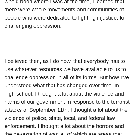
who’d been where I was at the time, I learned that
there were whole movements and communities of
people who were dedicated to fighting injustice, to
challenging oppression.
I believed then, as I do now, that everybody has to
use whatever resources we have available to us to
challenge oppression in all of its forms. But how I’ve
understood what that has changed over time. In
high school, I thought a lot about the violence and
harms of our government in response to the terrorist
attacks of September 11th. I thought a lot about the
violence of police, state, local, and federal law
enforcement. I thought a lot about the horrors and
the devastation of war, all of which are areas that