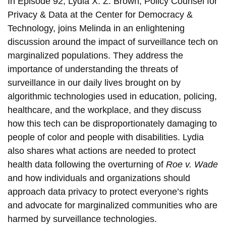
In Episode 92, Lydia X. Z. Brown, Policy Counsel for
Privacy & Data at the Center for Democracy &
Technology, joins Melinda in an enlightening
discussion around the impact of surveillance tech on
marginalized populations. They address the
importance of understanding the threats of
surveillance in our daily lives brought on by
algorithmic technologies used in education, policing,
healthcare, and the workplace, and they discuss
how this tech can be disproportionately damaging to
people of color and people with disabilities. Lydia
also shares what actions are needed to protect
health data following the overturning of
Roe v. Wade
and how individuals and organizations should
approach data privacy to protect everyone’s rights
and advocate for marginalized communities who are
harmed by surveillance technologies.