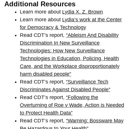
Additional Resources
Learn more about
Lydia X. Z. Brown
Learn more about
Lydia’s work at the Center
for Democracy & Technology
Read CDT’s report,
“Ableism And Disability
Discrimination In New Surveillance
Technologies: How New Surveillance
Technologies in Education, Policing, Health
Care, and the Workplace disproportionately
harm disabled people”
Read CDT’s report,
“Surveillance Tech
Discriminates Against Disabled People”
Read CDT’s report,
“Following the
Overturning of Roe v Wade, Action is Needed
to Protect Health Data”
Read CDT’s report,
“Warning: Bossware May
Be Hazardous to Your Health”