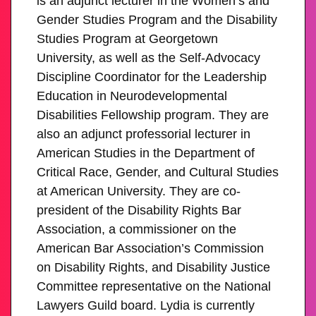
is an adjunct lecturer in the Women’s and
Gender Studies Program and the Disability
Studies Program at Georgetown
University, as well as the Self-Advocacy
Discipline Coordinator for the Leadership
Education in Neurodevelopmental
Disabilities Fellowship program. They are
also an adjunct professorial lecturer in
American Studies in the Department of
Critical Race, Gender, and Cultural Studies
at American University. They are co-
president of the Disability Rights Bar
Association, a commissioner on the
American Bar Association’s Commission
on Disability Rights, and Disability Justice
Committee representative on the National
Lawyers Guild board. Lydia is currently