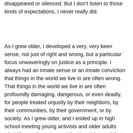
disappeared or silenced. But I don’t listen to those
kinds of expectations, I never really did.
As I grew older, I developed a very, very keen
sense, not just of right and wrong, but a particular
focus unwaveringly on justice as a principle. I
always had an innate sense or an innate conviction
that things in the world we live in are often wrong.
That things in the world we live in are often
profoundly damaging, dangerous, or even deadly,
for people treated unjustly by their neighbors, by
their communities, by their government, or by
society. As I grew older, and I ended up in high
school meeting young activists and older adults