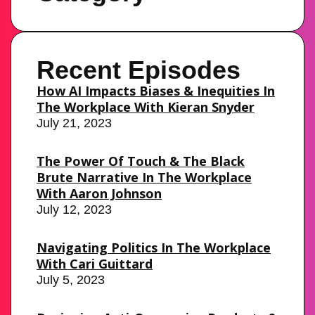
Recent Episodes
How AI Impacts Biases & Inequities In
The Workplace With Kieran Snyder
July 21, 2023
The Power Of Touch & The Black
Brute Narrative In The Workplace
With Aaron Johnson
July 12, 2023
Navigating Politics In The Workplace
With Cari Guittard
July 5, 2023