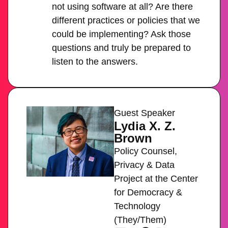
not using software at all? Are there
different practices or policies that we
could be implementing? Ask those
questions and truly be prepared to
listen to the answers.
Guest Speaker
Lydia X. Z.
Brown
Policy Counsel,
Privacy & Data
Project at the Center
for Democracy &
Technology
(They/Them)