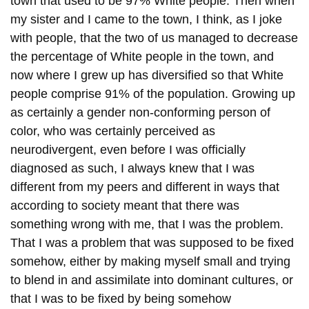
town that used to be 97% White people. Then when
my sister and I came to the town, I think, as I joke
with people, that the two of us managed to decrease
the percentage of White people in the town, and
now where I grew up has diversified so that White
people comprise 91% of the population. Growing up
as certainly a gender non-conforming person of
color, who was certainly perceived as
neurodivergent, even before I was officially
diagnosed as such, I always knew that I was
different from my peers and different in ways that
according to society meant that there was
something wrong with me, that I was the problem.
That I was a problem that was supposed to be fixed
somehow, either by making myself small and trying
to blend in and assimilate into dominant cultures, or
that I was to be fixed by being somehow