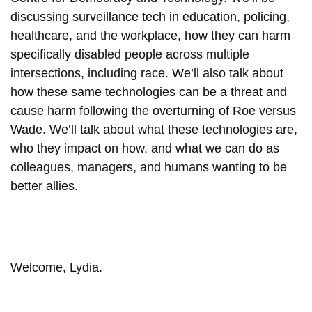
discussing surveillance tech in education, policing,
healthcare, and the workplace, how they can harm
specifically disabled people across multiple
intersections, including race. We’ll also talk about
how these same technologies can be a threat and
cause harm following the overturning of Roe versus
Wade. We’ll talk about what these technologies are,
who they impact on how, and what we can do as
colleagues, managers, and humans wanting to be
better allies.
Welcome, Lydia.