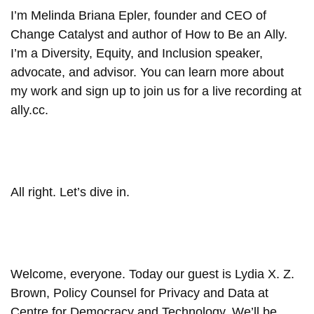
I’m Melinda Briana Epler, founder and CEO of
Change Catalyst and author of How to Be an Ally.
I’m a Diversity, Equity, and Inclusion speaker,
advocate, and advisor. You can learn more about
my work and sign up to join us for a live recording at
ally.cc.
All right. Let’s dive in.
Welcome, everyone. Today our guest is Lydia X. Z.
Brown, Policy Counsel for Privacy and Data at
Centre for Democracy and Technology. We’ll be