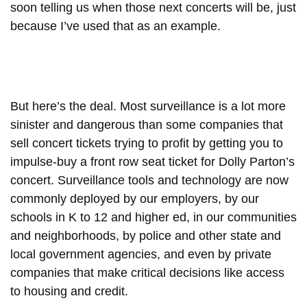
soon telling us when those next concerts will be, just
because I’ve used that as an example.
But here’s the deal. Most surveillance is a lot more
sinister and dangerous than some companies that
sell concert tickets trying to profit by getting you to
impulse-buy a front row seat ticket for Dolly Parton’s
concert. Surveillance tools and technology are now
commonly deployed by our employers, by our
schools in K to 12 and higher ed, in our communities
and neighborhoods, by police and other state and
local government agencies, and even by private
companies that make critical decisions like access
to housing and credit.