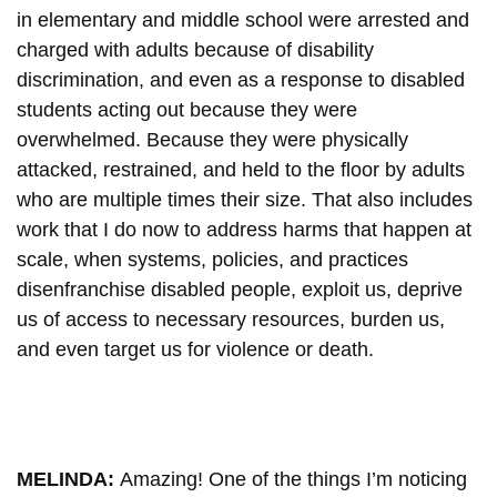
in elementary and middle school were arrested and
charged with adults because of disability
discrimination, and even as a response to disabled
students acting out because they were
overwhelmed. Because they were physically
attacked, restrained, and held to the floor by adults
who are multiple times their size. That also includes
work that I do now to address harms that happen at
scale, when systems, policies, and practices
disenfranchise disabled people, exploit us, deprive
us of access to necessary resources, burden us,
and even target us for violence or death.
MELINDA:
Amazing! One of the things I’m noticing