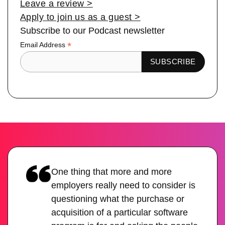
Leave a review >
Apply to join us as a guest >
Subscribe to our Podcast newsletter
*
Email Address
One thing that more and more
employers really need to consider is
questioning what the purchase or
acquisition of a particular software