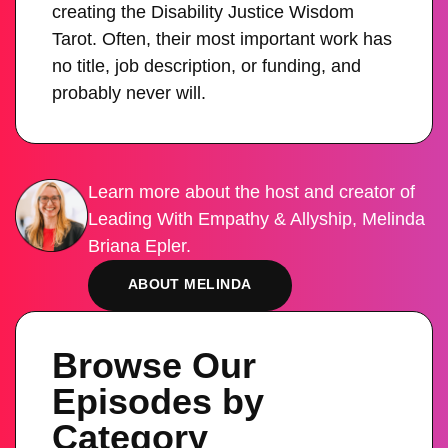
creating the Disability Justice Wisdom
Tarot. Often, their most important work has
no title, job description, or funding, and
probably never will.
Learn more about the host and creator of
Leading With Empathy & Allyship, Melinda
Briana Epler.
ABOUT MELINDA
Browse Our
Episodes by
Category