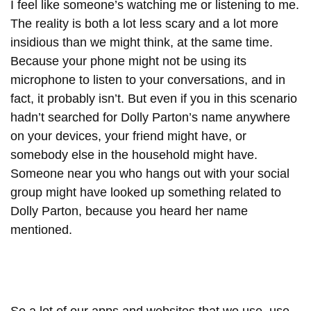
I feel like someone’s watching me or listening to me.
The reality is both a lot less scary and a lot more
insidious than we might think, at the same time.
Because your phone might not be using its
microphone to listen to your conversations, and in
fact, it probably isn’t. But even if you in this scenario
hadn’t searched for Dolly Parton’s name anywhere
on your devices, your friend might have, or
somebody else in the household might have.
Someone near you who hangs out with your social
group might have looked up something related to
Dolly Parton, because you heard her name
mentioned.
So a lot of our apps and websites that we use, use