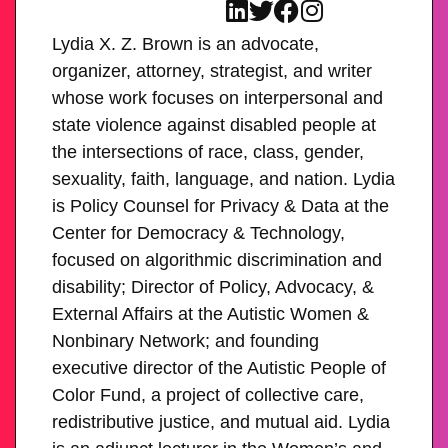
Lydia X. Z. Brown is an advocate,
organizer, attorney, strategist, and writer
whose work focuses on interpersonal and
state violence against disabled people at
the intersections of race, class, gender,
sexuality, faith, language, and nation. Lydia
is Policy Counsel for Privacy & Data at the
Center for Democracy & Technology,
focused on algorithmic discrimination and
disability; Director of Policy, Advocacy, &
External Affairs at the Autistic Women &
Nonbinary Network; and founding
executive director of the Autistic People of
Color Fund, a project of collective care,
redistributive justice, and mutual aid. Lydia