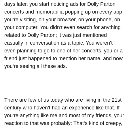
days later, you start noticing ads for Dolly Parton
concerts and memorabilia popping up on every app
you’re visiting, on your browser, on your phone, on
your computer. You didn’t even search for anything
related to Dolly Parton; it was just mentioned
casually in conversation as a topic. You weren’t
even planning to go to one of her concerts, you or a
friend just happened to mention her name, and now
you’re seeing all these ads.
There are few of us today who are living in the 21st
century who haven’t had an experience like that. If
you’re anything like me and most of my friends, your
reaction to that was probably: That’s kind of creepy,