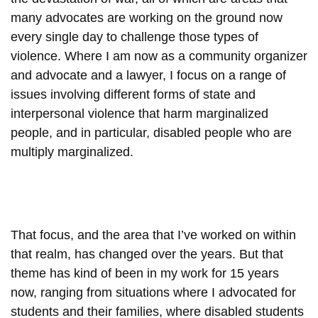
many advocates are working on the ground now
every single day to challenge those types of
violence. Where I am now as a community organizer
and advocate and a lawyer, I focus on a range of
issues involving different forms of state and
interpersonal violence that harm marginalized
people, and in particular, disabled people who are
multiply marginalized.
That focus, and the area that I’ve worked on within
that realm, has changed over the years. But that
theme has kind of been in my work for 15 years
now, ranging from situations where I advocated for
students and their families, where disabled students