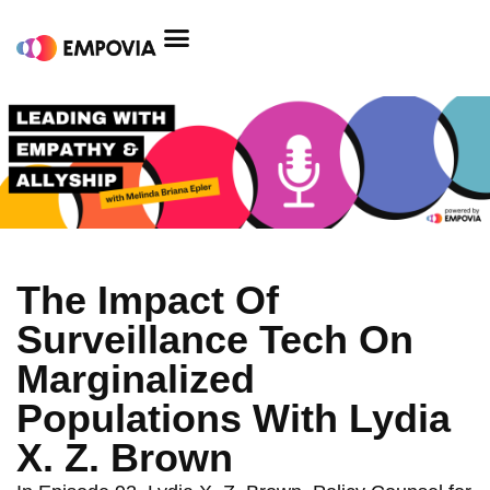
Skip
to
content
The Impact Of
Surveillance Tech On
Marginalized
Populations With Lydia
X. Z. Brown