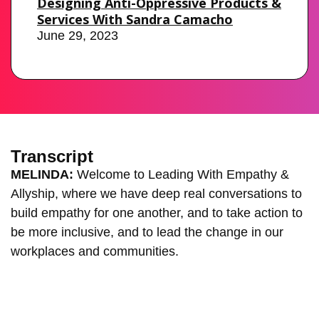
Designing Anti-Oppressive Products &
Services With Sandra Camacho
June 29, 2023
Transcript
MELINDA:
Welcome to Leading With Empathy &
Allyship, where we have deep real conversations to
build empathy for one another, and to take action to
be more inclusive, and to lead the change in our
workplaces and communities.