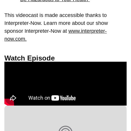
This videocast is made accessible thanks to
Interpreter-Now. Learn more about our show
sponsor Interpreter-Now at
www.interpreter-
now.com.
Watch Episode