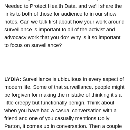
Needed to Protect Health Data, and we’ll share the
links to both of those for audience to in our show
notes. Can we talk first about how your work around
surveillance is important to all of the activist and
advocacy work that you do? Why is it so important
to focus on surveillance?
LYDIA:
Surveillance is ubiquitous in every aspect of
modern life. Some of that surveillance, people might
be forgiven for making the mistake of thinking it’s a
little creepy but functionally benign. Think about
when you have had a casual conversation with a
friend and one of you casually mentions Dolly
Parton, it comes up in conversation. Then a couple