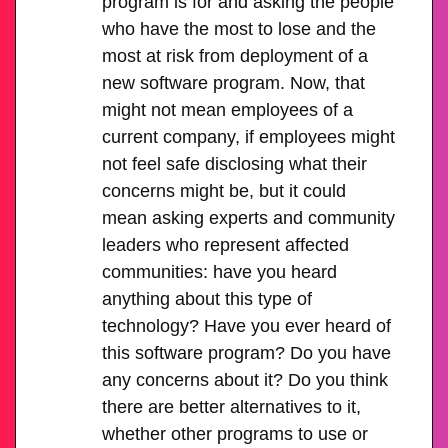
program is for and asking the people
who have the most to lose and the
most at risk from deployment of a
new software program. Now, that
might not mean employees of a
current company, if employees might
not feel safe disclosing what their
concerns might be, but it could
mean asking experts and community
leaders who represent affected
communities: have you heard
anything about this type of
technology? Have you ever heard of
this software program? Do you have
any concerns about it? Do you think
there are better alternatives to it,
whether other programs to use or