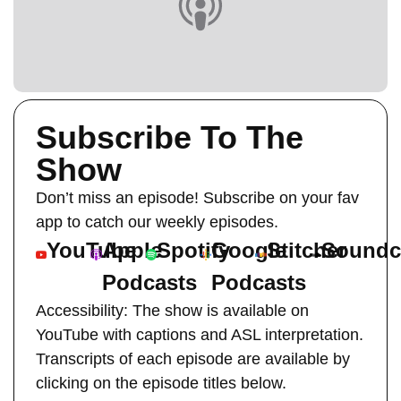
Subscribe To The
Show
Don’t miss an episode! Subscribe on your fav
app to catch our weekly episodes.
YouTube
Apple
Spotify
Google
Stitcher
Soundc
Podcasts
Podcasts
Accessibility: The show is available on
YouTube with captions and ASL interpretation.
Transcripts of each episode are available by
clicking on the episode titles below.