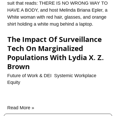
On
Marginalized
Populations
With
Lydia
The Impact Of Surveillance
X.
Z.
Tech On Marginalized
Brown
Populations With Lydia X. Z.
Brown
Future of Work & DEI
,
Systemic Workplace
Equity
/
renzo
Read More »