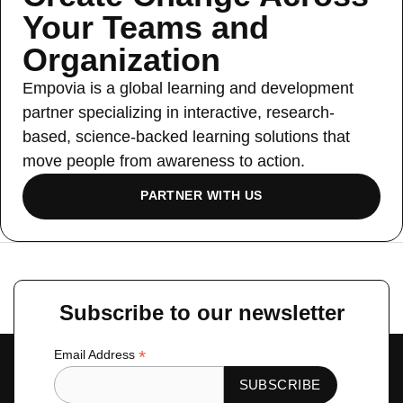
Your Teams and
Organization
Empovia is a global learning and development
partner specializing in interactive, research-
based, science-backed learning solutions that
move people from awareness to action.
PARTNER WITH US
←
Previous Slide
Next Slide
→
Subscribe to our newsletter
*
Email Address