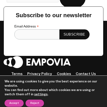
Subscribe to our newsletter
*
Email Address
Terms
Privacy Policy
Cookies
Contact Us
Tiktok
Instagram
Linkedin-
Facebook-
Twitter
We are using cookies to give you the best experience on our
in
f
website.
© 2023 Empovia. All Rights Reserved
You can find out more about which cookies we are using or
switch them off in
settings
.
Accept
Reject