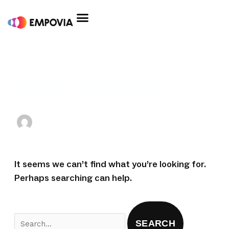
Skip
to
content
Search
for:
Sofya Howard
It seems we can’t find what you’re looking for.
Perhaps searching can help.