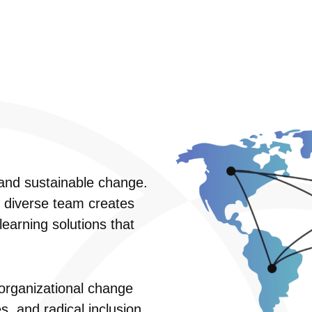
e and sustainable change.
r diverse team creates
earning solutions that
organizational change
, and radical inclusion.