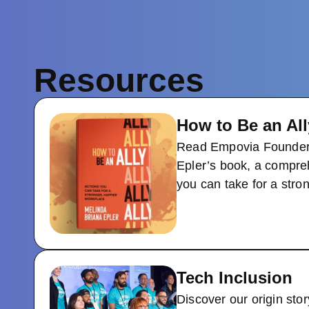
Resources
How to Be an All
Read Empovia Founder
Epler’s book, a compre
you can take for a stro
Tech Inclusion
Discover our origin stor