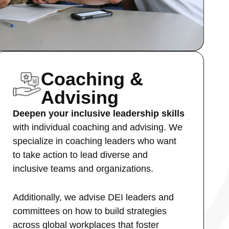
Coaching &
Advising
Deepen your inclusive leadership skills
with individual coaching and advising. We
specialize in coaching leaders who want
to take action to lead diverse and
inclusive teams and organizations.
Additionally, we advise DEI leaders and
committees on how to build strategies
across global workplaces that foster