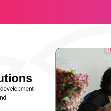
utions
d development
and