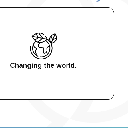
:
Changing the world.