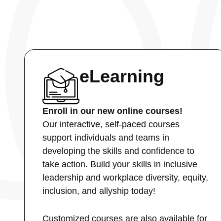
eLearning
Enroll in our new online courses!
Our interactive, self-paced courses
support individuals and teams in
developing the skills and confidence to
take action. Build your skills in inclusive
leadership and workplace diversity, equity,
inclusion, and allyship today!
Customized courses are also available for