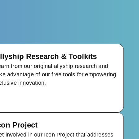
llyship Research & Toolkits
arn from our original allyship research and
ke advantage of our free tools for empowering
clusive innovation.
con Project
t involved in our Icon Project that addresses