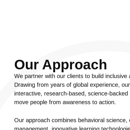
Our Approach
We partner with our clients to build inclusiv
Drawing from years of global experience, ou
interactive, research-based, science-backed l
move people from awareness to action.
Our approach combines behavioral science, 
management, innovative learning technologies