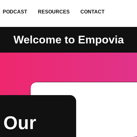
PODCAST
RESOURCES
CONTACT
Welcome to Empovia
 Our