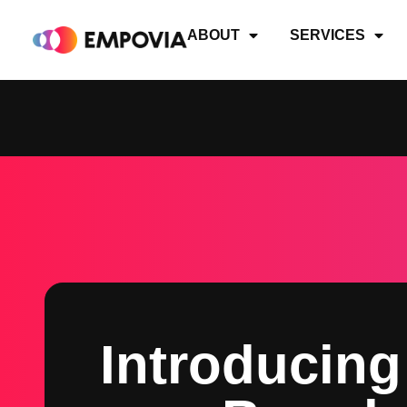
Skip
to
ABOUT
SERVICES
content
Introducing