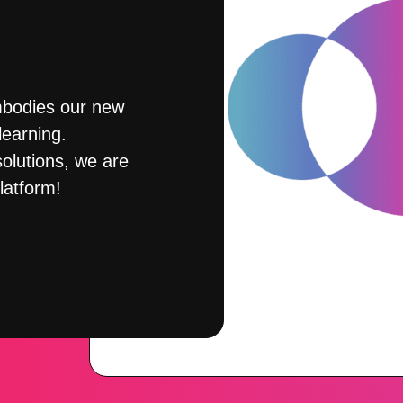
mbodies our new
earning.
olutions, we are
latform!