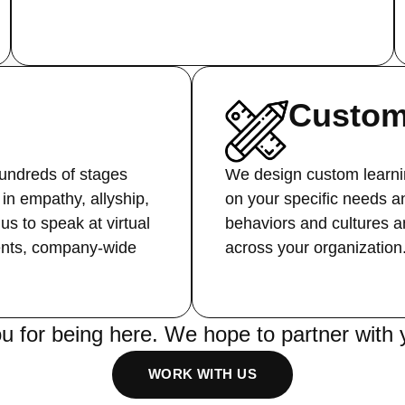
Custom
ndreds of stages
We design custom learni
in empathy, allyship,
on your specific needs a
 us to speak at virtual
behaviors and cultures an
ents, company-wide
across your organization
u for being here. We hope to partner with 
WORK WITH US