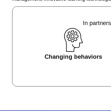
In partner
Changing behaviors