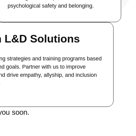
psychological safety and belonging.
 L&D Solutions
ng strategies and training programs based
nd goals. Partner with us to improve
d drive empathy, allyship, and inclusion
.
you soon.