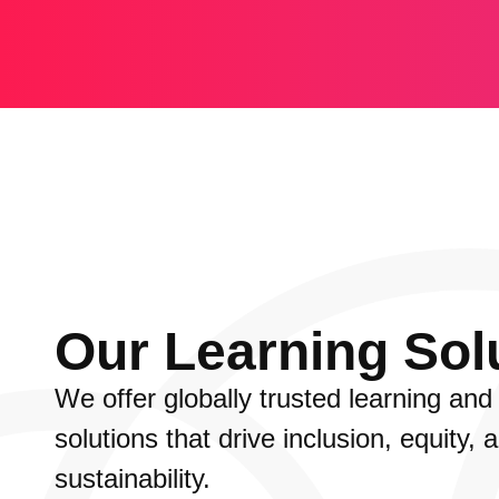
Our Learning Sol
We offer globally trusted learning an
solutions that drive inclusion, equity, 
sustainability.