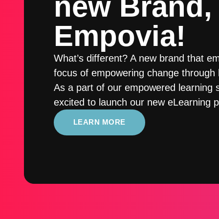
new Brand,
Empovia!
What’s different? A new brand that e
focus of empowering change through l
As a part of our empowered learning s
excited to launch our new eLearning p
LEARN MORE