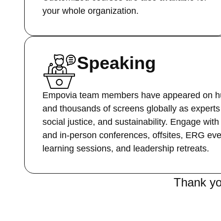
your whole organization.
Speaking
Empovia team members have appeared on hu
and thousands of screens globally as experts 
social justice, and sustainability. Engage with
and in-person conferences, offsites, ERG ev
learning sessions, and leadership retreats.
Thank yo