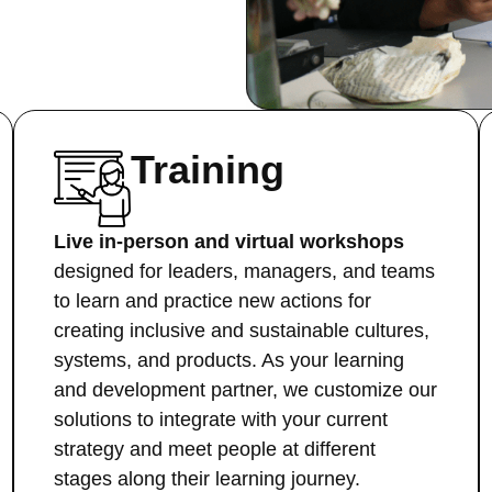
Training
Live in-person and virtual workshops
designed for leaders, managers, and teams
to learn and practice new actions for
creating inclusive and sustainable cultures,
systems, and products. As your learning
and development partner, we customize our
solutions to integrate with your current
strategy and meet people at different
stages along their learning journey.