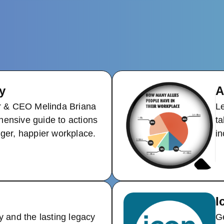
y
A
 & CEO Melinda Briana
Le
hensive guide to actions
ta
nger, happier workplace.
in
I
y and the lasting legacy
Ge