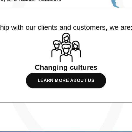
ship with our clients and customers, we are
Changing cultures
LEARN MORE ABOUT US