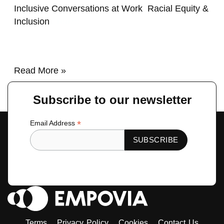
Inclusive Conversations at Work
,
Racial Equity &
Inclusion
/
renzo
Read More »
Subscribe to our newsletter
*
Email Address
Terms
Privacy Policy
Cookies
Contact Us