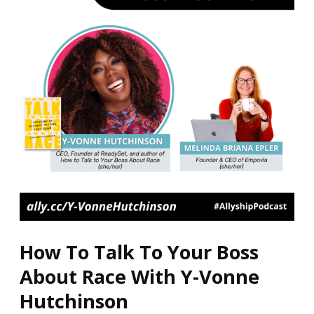
To
Your
Boss
About
Race
With
Y-
Vonne
Hutchinson
How To Talk To Your Boss
About Race With Y-Vonne
Hutchinson