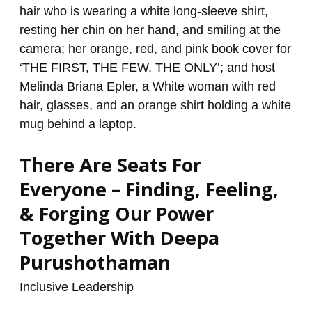
For
Everyone
–
Finding,
Feeling,
&
Forging
Our
There Are Seats For
Power
Together
Everyone – Finding, Feeling,
With
& Forging Our Power
Deepa
Together With Deepa
Purushothaman
Purushothaman
Inclusive Leadership
/
renzo