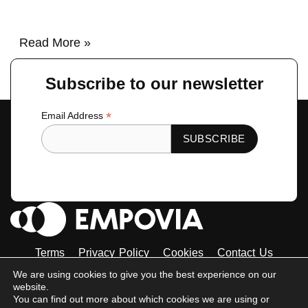
Read More »
Subscribe to our newsletter
*
Email Address
Terms
Privacy Policy
Cookies
Contact Us
Tiktok
Instagram
Linkedin-
Facebook-
Twitter
We are using cookies to give you the best experience on our
in
f
website.
© 2023 Empovia. All Rights Reserved
You can find out more about which cookies we are using or