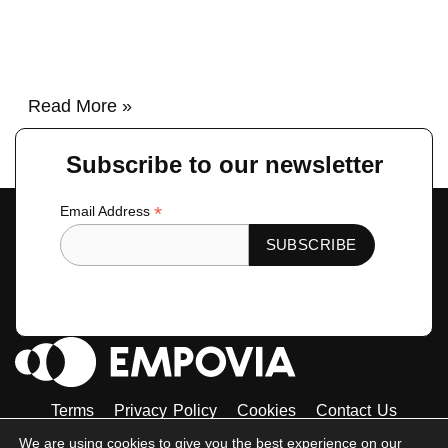
renzo
Read More »
Subscribe to our newsletter
*
Email Address
Terms
Privacy Policy
Cookies
Contact Us
Tiktok
Instagram
Linkedin-
Facebook-
Twitter
We are using cookies to give you the best experience on our