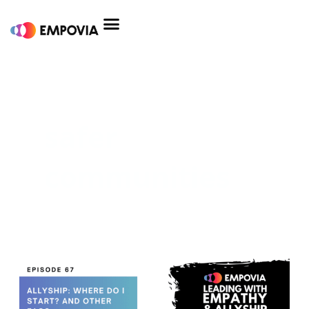
Skip
to
content
safer
communities
Allyship:
Where
Do