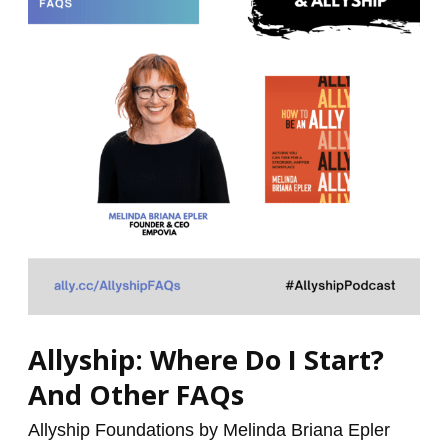
I
Start?
And
Other
FAQs
Allyship: Where Do I Start?
And Other FAQs
Allyship Foundations by Melinda Briana Epler
/