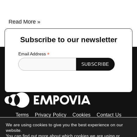
Read More »
Subscribe to our newsletter
*
Email Address
Terms
Privacy Policy
Cookies
Contact Us
Tiktok
Instagram
Linkedin-
Facebook-
Twitter
We are using cookies to give you the best experience on our
in
f
website.
© 2023 Empovia. All Rights Reserved
You can find out more about which cookies we are using or