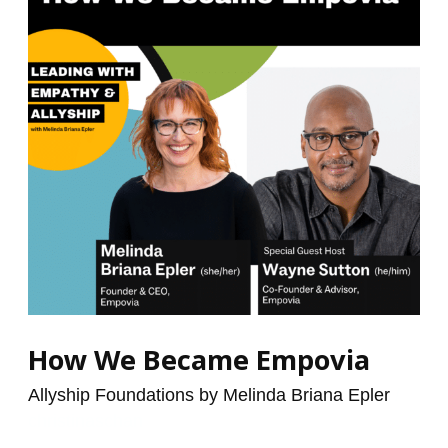
Empovia
How We Became Empovia
Allyship Foundations by Melinda Briana Epler
/
christinaschan