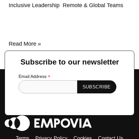
Inclusive Leadership
,
Remote & Global Teams
/
renzo
Read More »
Subscribe to our newsletter
*
Email Address
Terms
Privacy Policy
Cookies
Contact Us