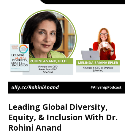
Equity,
&
Inclusion
With
Dr.
Rohini
Anand
Leading Global Diversity,
Equity, & Inclusion With Dr.
Rohini Anand