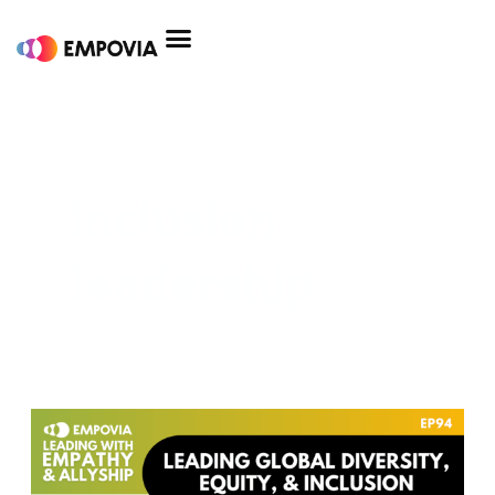
Skip
to
content
inclusion
leadership
Leading
Global
Diversity,