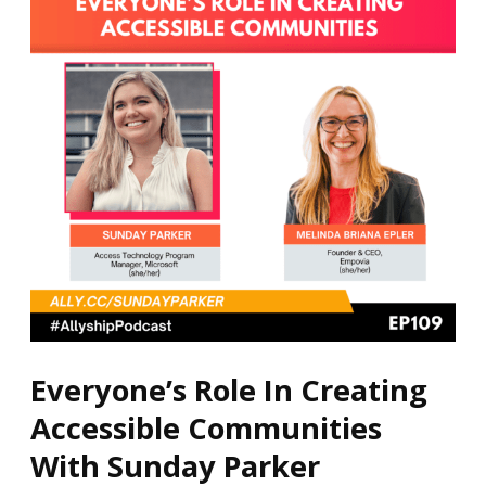
Creating
Accessible
Communities
With
Sunday
Parker
Everyone’s Role In Creating
Accessible Communities
With Sunday Parker