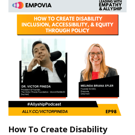
How
To
Create
Disability
Inclusion,
Accessibility,
&
Equity
Through
Policy
How To Create Disability