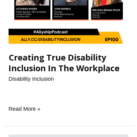
Creating True Disability
Inclusion In The Workplace
Disability Inclusion
/
renzo
Read More »