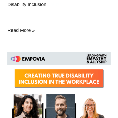
Disability Inclusion
/
renzo
Read More »
Creating
True
Disability
Inclusion
In
The
Workplace