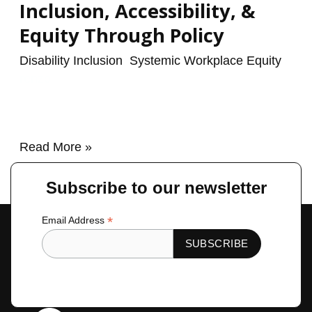
Inclusion, Accessibility, &
Equity Through Policy
Disability Inclusion
,
Systemic Workplace Equity
/
renzo
Read More »
Subscribe to our newsletter
*
Email Address