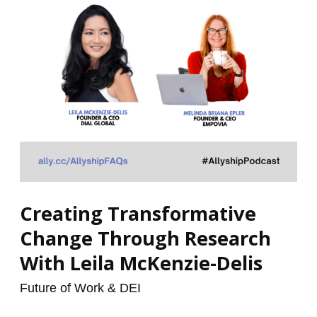
With
Leila
McKenzie-
Delis
Creating Transformative
Change Through Research
With Leila McKenzie-Delis
Future of Work & DEI
/
renzo