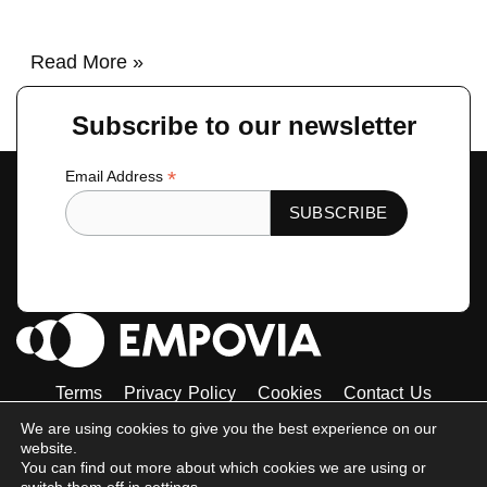
Read More »
Subscribe to our newsletter
*
Email Address
Terms
Privacy Policy
Cookies
Contact Us
Tiktok
Instagram
Linkedin-
Facebook-
Twitter
We are using cookies to give you the best experience on our
in
f
website.
© 2023 Empovia. All Rights Reserved
You can find out more about which cookies we are using or