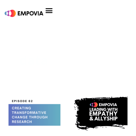
Skip
to
content
data
Creating
Transformative
Change
Through
Research