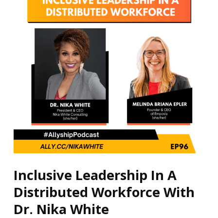
A
Distributed
Workforce
With
Dr.
Nika
White
Inclusive Leadership In A
Distributed Workforce With
Dr. Nika White