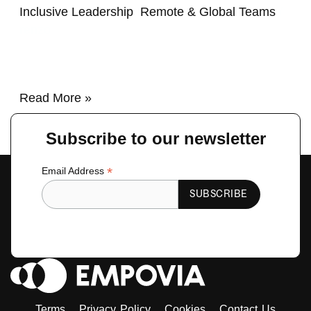
Inclusive Leadership
,
Remote & Global Teams
/
renzo
Read More »
Subscribe to our newsletter
*
Email Address
Terms
Privacy Policy
Cookies
Contact Us