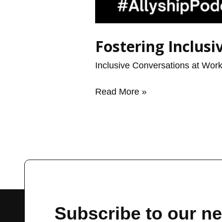
Fostering Inclus
Inclusive Conversations at Wor
Read More »
Subscribe to our ne