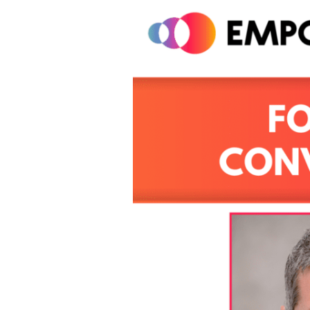
Inclusive
Conversations
At
Work
With
David
Glasgow