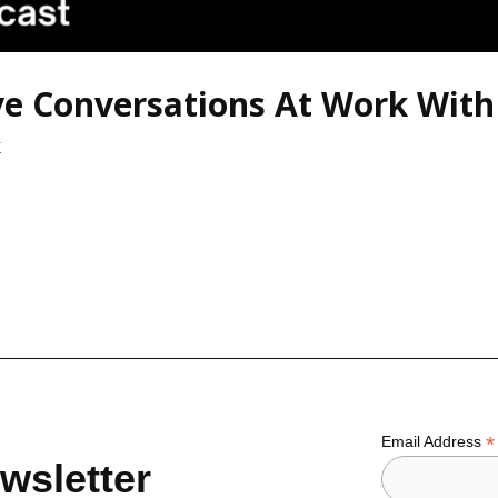
ive Conversations At Work Wit
k
/
renzo
*
Email Address
wsletter