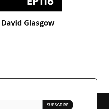
h David Glasgow