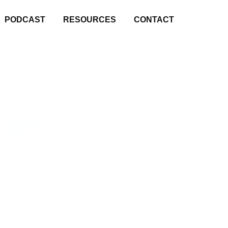
PODCAST
RESOURCES
CONTACT
cale