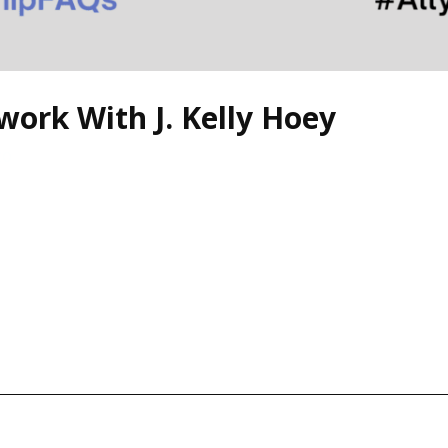
rk With J. Kelly Hoey
zo