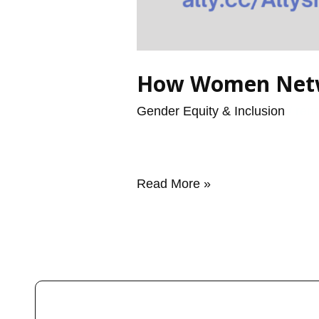
How Women Netwo
Gender Equity & Inclusion
/
ren
Read More »