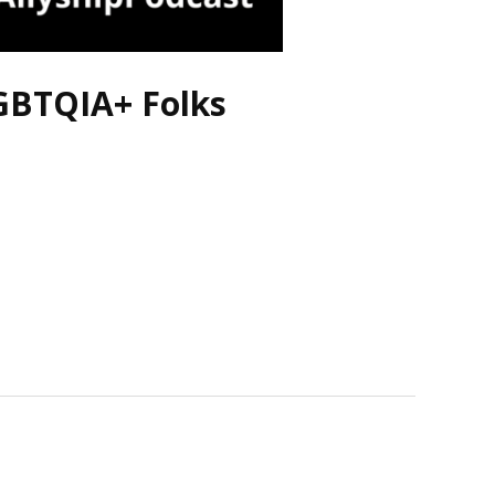
LGBTQIA+ Folks