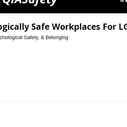
ogically Safe Workplaces For 
chological Safety, & Belonging
/
renzo