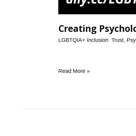
Creating Psychol
LGBTQIA+ Inclusion
,
Trust, Psy
Read More »