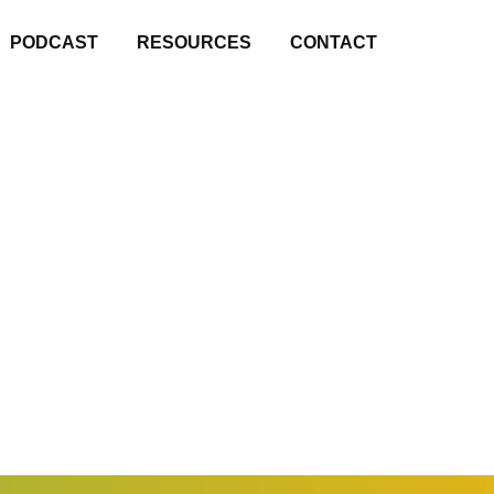
PODCAST
RESOURCES
CONTACT