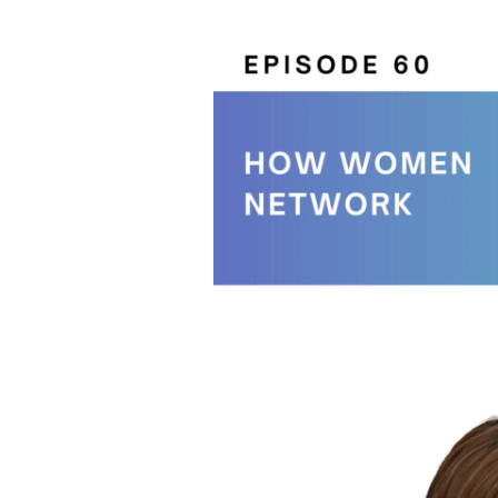
How
Women
Network
With
J.
Kelly
Hoey