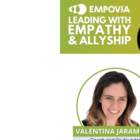
Psychologically
Safe
Workplaces
For
LGBTQIA+
Folks