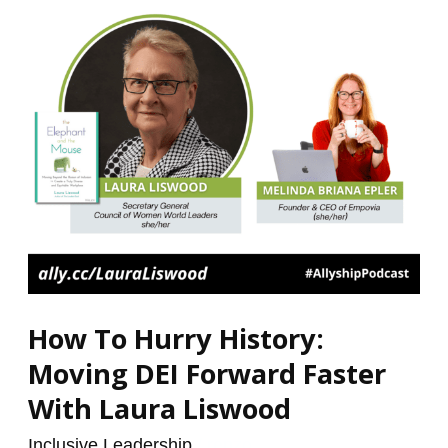
Moving
DEI
Forward
Faster
With
Laura
Liswood
How To Hurry History:
Moving DEI Forward Faster
With Laura Liswood
Inclusive Leadership
/
renzo