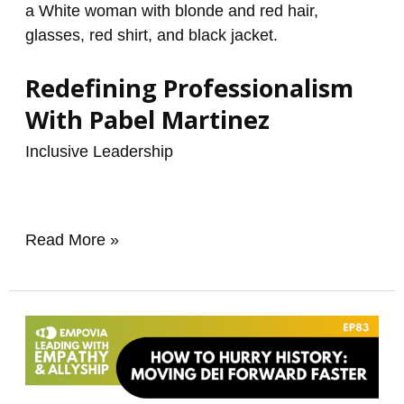
Redefining Professionalism
With Pabel Martinez
Inclusive Leadership
/
renzo
Read More »
How
To
Hurry
History: