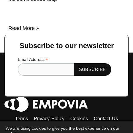
Read More »
Subscribe to our newsletter
*
Email Address
Terms
Privacy Policy
Cookies
Contact Us
Tiktok
Instagram
Linkedin-
Facebook-
Twitter
We are using cookies to give you the best experience on our
in
f