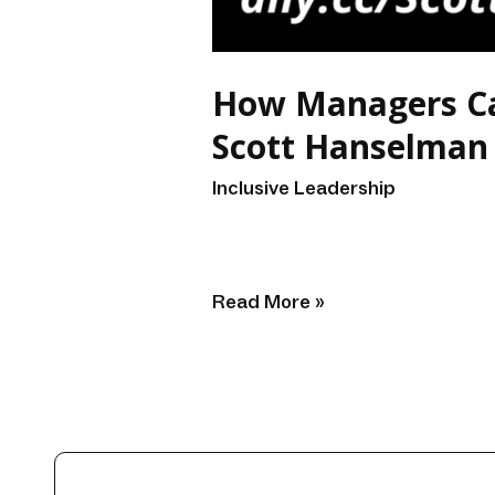
How Managers Can
Scott Hanselman
Inclusive Leadership
/
renzo
Read More »