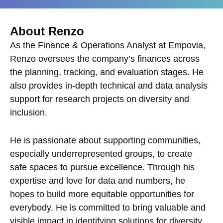
About Renzo
As the Finance & Operations Analyst at Empovia,
Renzo oversees the company’s finances across
the planning, tracking, and evaluation stages. He
also provides in-depth technical and data analysis
support for research projects on diversity and
inclusion.
He is passionate about supporting communities,
especially underrepresented groups, to create
safe spaces to pursue excellence. Through his
expertise and love for data and numbers, he
hopes to build more equitable opportunities for
everybody. He is committed to bring valuable and
visible impact in identifying solutions for diversity