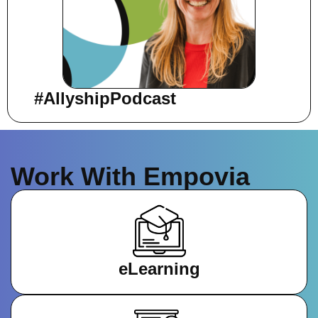
#AllyshipPodcast
Work With Empovia
eLearning