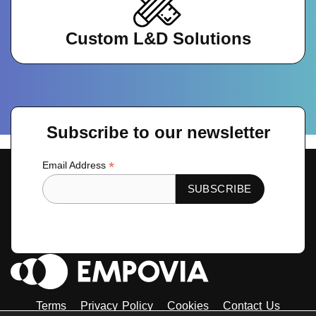
Custom L&D Solutions
Subscribe to our newsletter
*
Email Address
Terms
Privacy Policy
Cookies
Contact Us