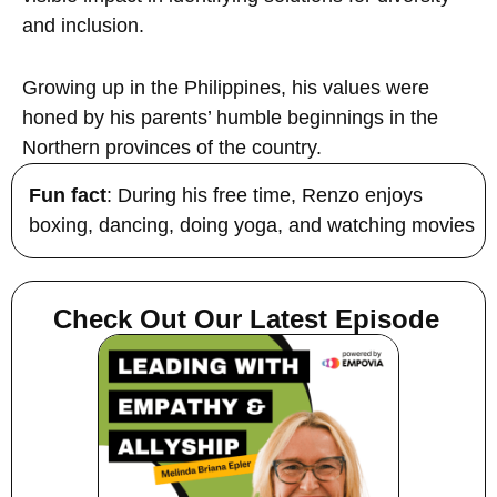
and inclusion.
Growing up in the Philippines, his values were
honed by his parents’ humble beginnings in the
Northern provinces of the country.
Fun fact
: During his free time, Renzo enjoys
boxing, dancing, doing yoga, and watching movies
Check Out Our Latest Episode