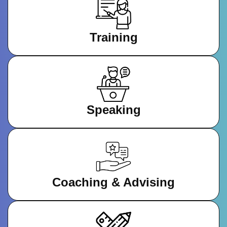
Training
Speaking
Coaching & Advising