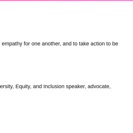
empathy for one another, and to take action to be
versity, Equity, and Inclusion speaker, advocate,