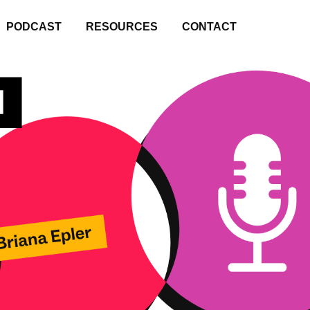
PODCAST
RESOURCES
CONTACT