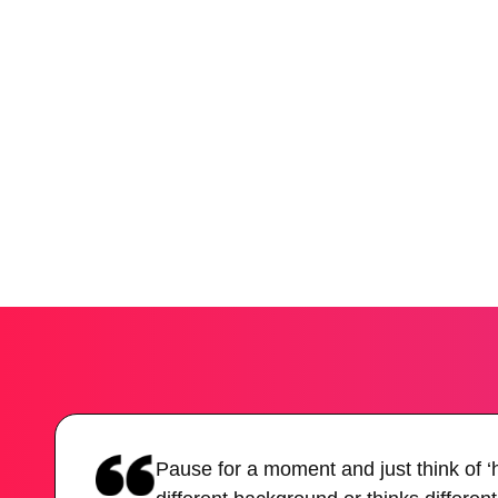
Pause for a moment and just think of 