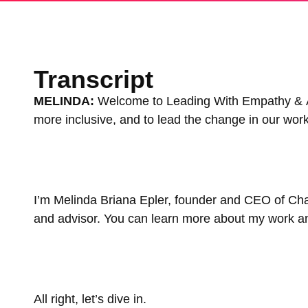
Transcript
MELINDA:
Welcome to Leading With Empathy & All
more inclusive, and to lead the change in our wo
I’m Melinda Briana Epler, founder and CEO of Ch
and advisor. You can learn more about my work and 
All right, let’s dive in.