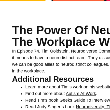
The Power Of Neu
The Workplace Wi
In Episode 74, Tim Goldstein, Neurodiverse Commu
it means to have a neurodistinct team. They disc
we can be good allies to neurodistinct colleagues, 
in the workplace.
Additional Resources
Learn more about Tim’s work on his
websit
Find out more about
Autism At Work
.
Read Tim’s book
Geeks Guide To Intervie
Read Judy Singer’s book
Neurodiversity: T