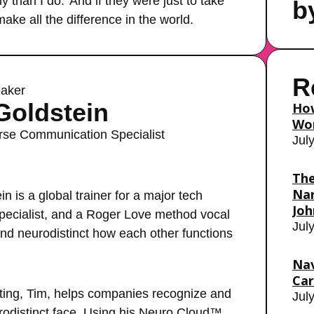
y than I do.’ And if they were just to take
b
make all the difference in the world.
R
aker
Goldstein
How
Wor
rse Communication Specialist
Jul
The
Nar
 is a global trainer for a major tech
Joh
ecialist, and a Roger Love method vocal
Jul
and neurodistinct how each other functions
Nav
Car
ting, Tim, helps companies recognize and
Jul
rodistinct face. Using his Neuro Cloud™