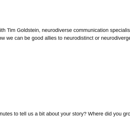
ith Tim Goldstein, neurodiverse communication specialist
ow we can be good allies to neurodistinct or neurodiverg
inutes to tell us a bit about your story? Where did you 