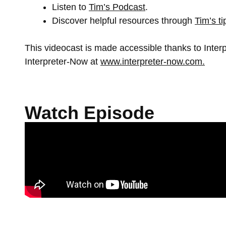
Listen to
Tim’s Podcast
.
Discover helpful resources through
Tim’s t
This videocast is made accessible thanks to Inte
Interpreter-Now at
www.interpreter-now.com.
Watch Episode