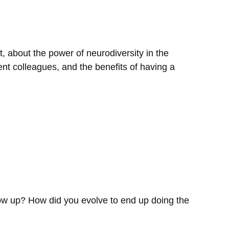
, about the power of neurodiversity in the
ent colleagues, and the benefits of having a
grow up? How did you evolve to end up doing the