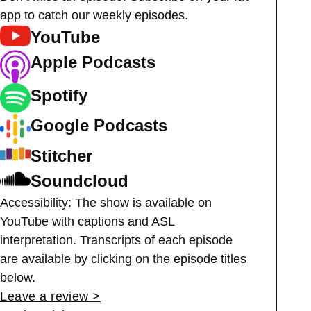
app to catch our weekly episodes.
YouTube
Apple Podcasts
Spotify
Google Podcasts
Stitcher
Soundcloud
Accessibility: The show is available on
YouTube with captions and ASL
interpretation. Transcripts of each episode
are available by clicking on the episode titles
below.
Leave a review >