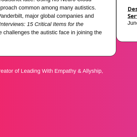
 approach common among many autistics.
Des
Ser
 Vanderbilt, major global companies and
Jun
terviews: 15 Critical Items for the
 challenges the autistic face in joining the
eator of Leading With Empathy & Allyship,