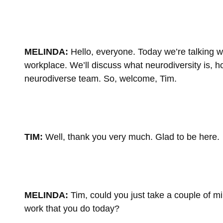
MELINDA:
Hello, everyone. Today we’re talking w
workplace. We’ll discuss what neurodiversity is, h
neurodiverse team. So, welcome, Tim.
TIM:
Well, thank you very much. Glad to be here.
MELINDA:
Tim, could you just take a couple of m
work that you do today?