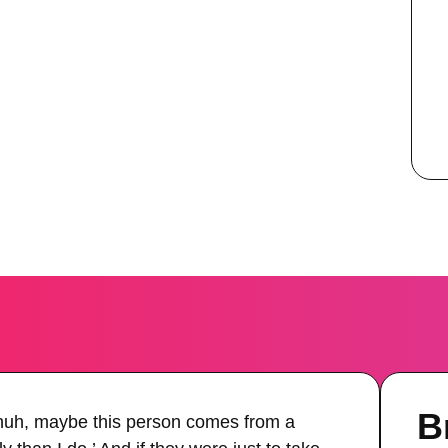
B
‘huh, maybe this person comes from a