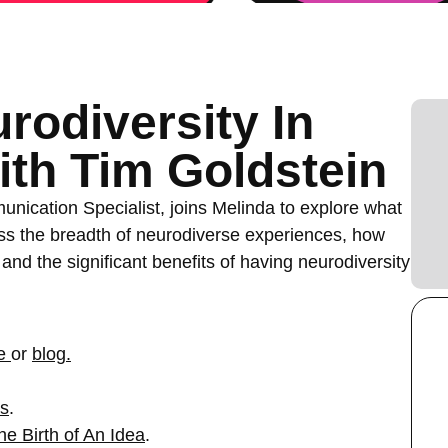
rodiversity In
th Tim Goldstein
nication Specialist, joins Melinda to explore what
uss the breadth of neurodiverse experiences, how
and the significant benefits of having neurodiversity
e
or
blog.
ws
.
he Birth of An Idea
.