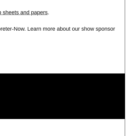
ip sheets and papers
.
rpreter-Now. Learn more about our show sponsor