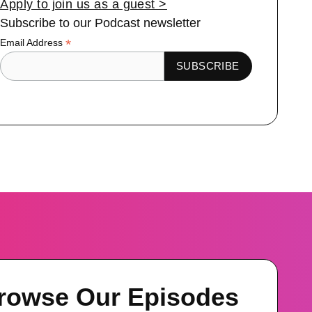
Apply to join us as a guest >
Subscribe to our Podcast newsletter
*
Email Address
rowse Our Episodes