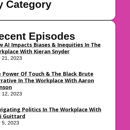
y Category
ecent Episodes
 AI Impacts Biases & Inequities In The
kplace With Kieran Snyder
y 21, 2023
 Power Of Touch & The Black Brute
rative In The Workplace With Aaron
nson
y 12, 2023
igating Politics In The Workplace With
i Guittard
y 5, 2023