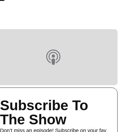
Subscribe To
The Show
Don’t miss an episode! Subscribe on your fav