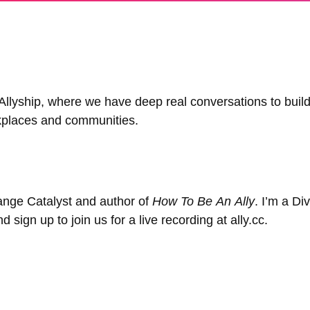
yship, where we have deep real conversations to build 
rkplaces and communities.
ange Catalyst and author of
How To Be An Ally
. I’m a Di
sign up to join us for a live recording at ally.cc.