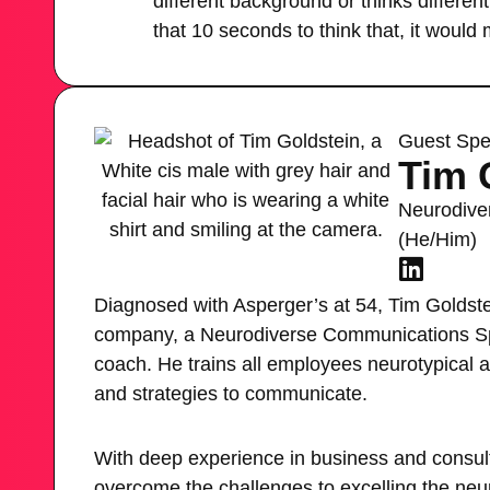
different background or thinks differentl
that 10 seconds to think that, it would 
Guest Spe
Tim 
Neurodive
(He/Him)
Diagnosed with Asperger’s at 54, Tim Goldstein
company, a Neurodiverse Communications Sp
coach. He trains all employees neurotypical 
and strategies to communicate.
With deep experience in business and consul
overcome the challenges to excelling the neu