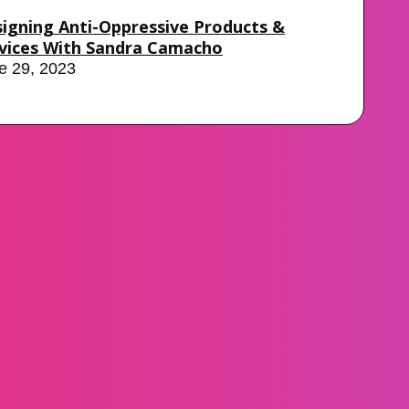
igning Anti-Oppressive Products &
vices With Sandra Camacho
e 29, 2023