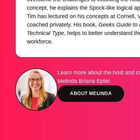
concept, he explains the Spock-like logical
Tim has lectured on his concepts at Cornell,
coached privately. His book,
Geeks Guide to In
Technical Type
, helps to better understand the
workforce.
Learn more about the host and cr
Melinda Briana Epler.
ABOUT MELINDA