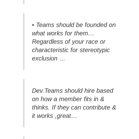
• Teams should be founded on
what works for them…
Regardless of your race or
characteristic for stereotypic
exclusion …
Dev.Teams should hire based
on how a member fits in &
thinks. If they can contribute &
it works ,great…