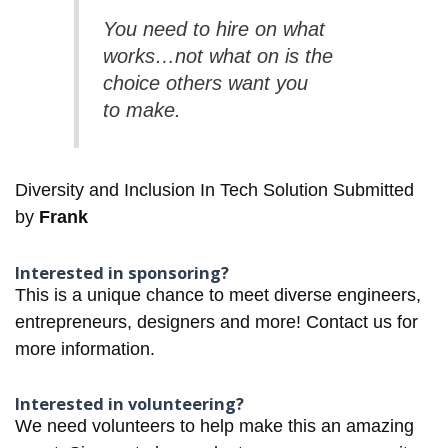
You need to hire on what
works…not what on is the
choice others want you
to make.
Diversity and Inclusion In Tech Solution Submitted
by
Frank
Interested in sponsoring?
This is a unique chance to meet diverse engineers,
entrepreneurs, designers and more!
Contact us for
more information.
Interested in volunteering?
We need volunteers to help make this an amazing