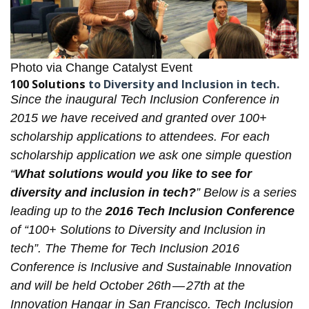
Photo via
Change Catalyst Event
100 Solutions
to Diversity and Inclusion in tech.
Since the inaugural
Tech Inclusion Conference
in
2015 we have received and granted over 100+
scholarship applications to attendees. For each
scholarship application
we ask one simple question
“
What solutions would you like to see for
diversity and inclusion in tech?
” Below is a series
leading up to the
2016 Tech Inclusion Conference
of “100+ Solutions to Diversity and Inclusion in
tech”. The Theme for Tech Inclusion 2016
Conference is Inclusive and Sustainable Innovation
and will be held October 26th — 27th at the
Innovation Hangar in San Francisco. Tech Inclusion