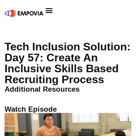
Skip
to
content
Tech Inclusion Solution:
Day 57: Create An
Inclusive Skills Based
Recruiting Process
Additional Resources
Watch Episode