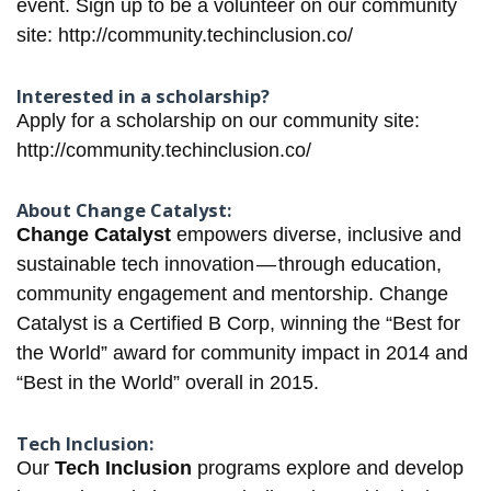
event. Sign up to be a volunteer on our community
site:
http://community.techinclusion.co/
Interested in a scholarship?
Apply for a scholarship on our community site:
http://community.techinclusion.co/
About Change Catalyst:
Change Catalyst
empowers diverse, inclusive and
sustainable tech innovation — through education,
community engagement and mentorship. Change
Catalyst is a Certified B Corp, winning the “Best for
the World”​ award for community impact in 2014 and
“Best in the World”​ overall in 2015.
Tech Inclusion:
Our
Tech Inclusion
programs explore and develop