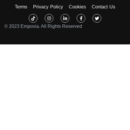
Terms
Privacy Policy
Cookies
Contact Us
Tiktok
Instagram
Linkedin-
Facebook-
Twitter
in
f
© 2023 Empovia. All Rights Reserved