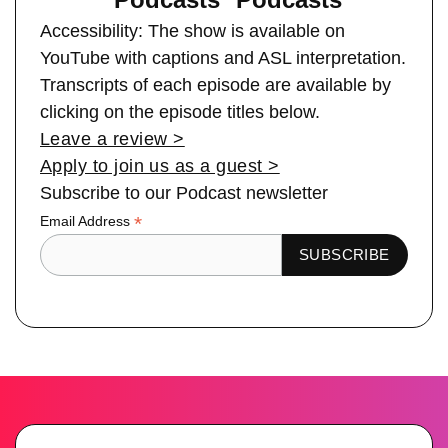
Accessibility: The show is available on
YouTube with captions and ASL interpretation.
Transcripts of each episode are available by
clicking on the episode titles below.
Leave a review >
Apply to join us as a guest >
Subscribe to our Podcast newsletter
*
Email Address