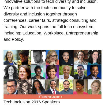
innovative solutions to tech diversity and inclusion.
We partner with the tech community to solve
diversity and inclusion together through
conferences, career fairs, strategic consulting and
training. Our work spans the full tech ecosystem,
including: Education, Workplace, Entrepreneurship
and Policy.
Tech Inclusion 2016 Speakers