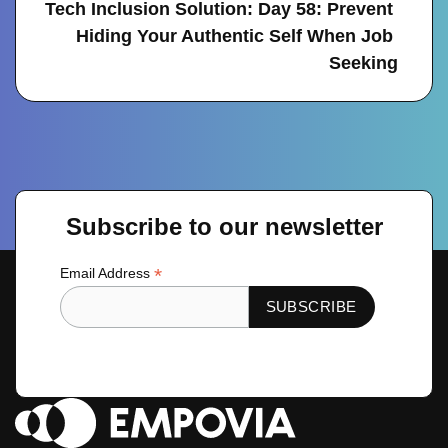
Tech Inclusion Solution: Day 58: Prevent 
Hiding Your Authentic Self When Job 
Seeking
Subscribe to our newsletter
*
Email Address