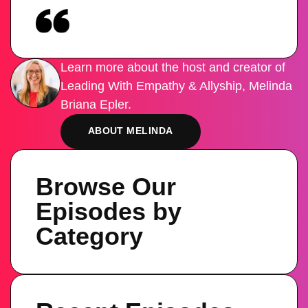
Learn more about the host and creator of
Leading With Empathy & Allyship, Melinda
Briana Epler.
ABOUT MELINDA
Browse Our
Episodes by
Category