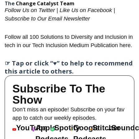
The
Change Catalyst Team
Follow Us on
Twitter
| Like Us on
Facebook
|
Subscribe to Our
Email Newsletter
Follow all
100 Solutions
to Diversity and Inclusion in
tech in our Tech Inclusion
Medium Publication here
.
☞ Tap or click “♥︎” to help to recommend
this article to others.
Subscribe To The
Show
Don’t miss an episode! Subscribe on your fav
app to catch our weekly episodes.
YouTube
Apple
Spotify
Google
Stitcher
Soundc
Podcasts
Podcasts