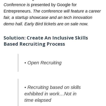
Conference is
presented by Google for
Entrepreneurs.
The conference will feature a career
fair, a startup showcase and an tech innovation
demo hall. Early Bird
tickets
are on sale now.
Solution: Create An Inclusive Skills
Based Recruiting Process
• Open Recruiting
• Recruiting based on skills
exhibited in work…Not in
time elapsed