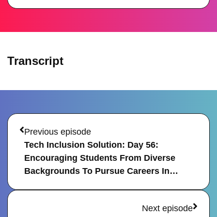
Transcript
Prev
Next
Previous episode
Tech Inclusion Solution: Day 56: 
Encouraging Students From Diverse 
Backgrounds To Pursue Careers In…
Next episode