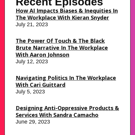
Recent Episodes
How AI Impacts Biases & Inequities In
The Workplace With Kieran Snyder
July 21, 2023
The Power Of Touch & The Black
Brute Narrative In The Workplace
With Aaron Johnson
July 12, 2023
Navigating Politics In The Workplace
With Cari Guittard
July 5, 2023
Designing Anti-Oppressive Products &
Services With Sandra Camacho
June 29, 2023