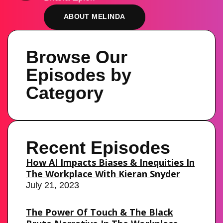
ABOUT MELINDA
Browse Our
Episodes by
Category
Recent Episodes
How AI Impacts Biases & Inequities In
The Workplace With Kieran Snyder
July 21, 2023
The Power Of Touch & The Black