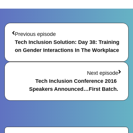
Prev
Next
Previous episode
Tech Inclusion Solution: Day 38: Training 
on Gender Interactions In The Workplace
Next episode
Tech Inclusion Conference 2016 
Speakers Announced…First Batch.