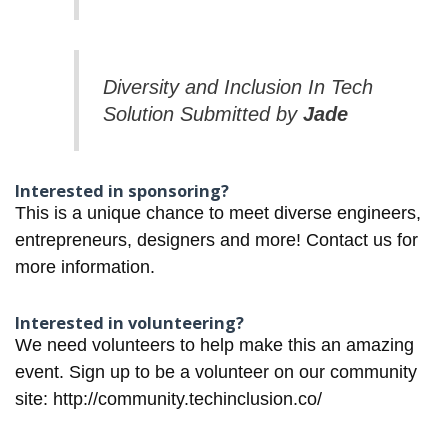
Diversity and Inclusion In Tech
Solution Submitted by
Jade
Interested in sponsoring?
This is a unique chance to meet diverse engineers,
entrepreneurs, designers and more!
Contact us for
more information.
Interested in volunteering?
We need volunteers to help make this an amazing
event. Sign up to be a volunteer on our community
site:
http://community.techinclusion.co/