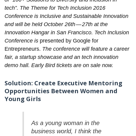
tech”. The Theme for Tech Inclusion 2016
Conference is Inclusive and Sustainable Innovation
and will be held October 26th — 27th at the
Innovation Hangar in San Francisco. Tech Inclusion
Conference is
presented by Google for
Entrepreneurs.
The conference will feature a career
fair, a startup showcase and an tech innovation
demo hall. Early Bird
tickets
are on sale now.
Solution: Create Executive Mentoring
Opportunities Between Women and
Young Girls
As a young woman in the
business world, I think the