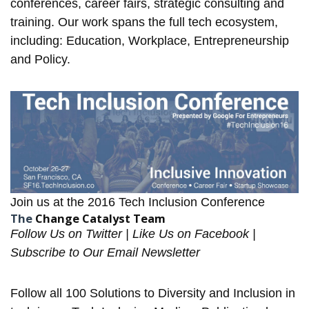
conferences, career fairs, strategic consulting and
training. Our work spans the full tech ecosystem,
including: Education, Workplace, Entrepreneurship
and Policy.
Join us at the
2016 Tech Inclusion Conference
The
Change Catalyst Team
Follow Us on
Twitter
| Like Us on
Facebook
|
Subscribe to Our
Email Newsletter
Follow all
100 Solutions
to Diversity and Inclusion in