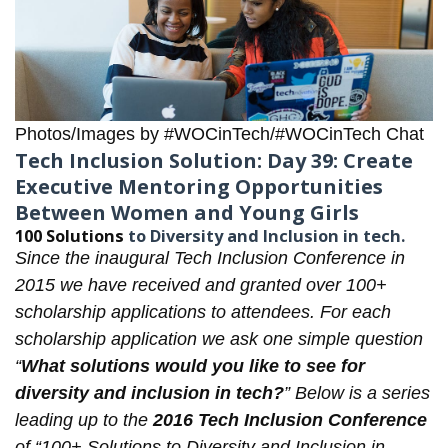
Photos/Images by #WOCinTech/#WOCinTech Chat
Tech Inclusion Solution: Day 39: Create
Executive Mentoring Opportunities
Between Women and Young Girls
100 Solutions
to Diversity and Inclusion in tech.
Since the inaugural
Tech Inclusion Conference
in
2015 we have received and granted over 100+
scholarship applications to attendees. For each
scholarship application
we ask one simple question
“
What solutions would you like to see for
diversity and inclusion in tech?
” Below is a series
leading up to the
2016 Tech Inclusion Conference
of “100+ Solutions to Diversity and Inclusion in