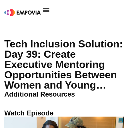
Skip
to
content
Tech Inclusion Solution:
Day 39: Create
Executive Mentoring
Opportunities Between
Women and Young…
Additional Resources
Watch Episode