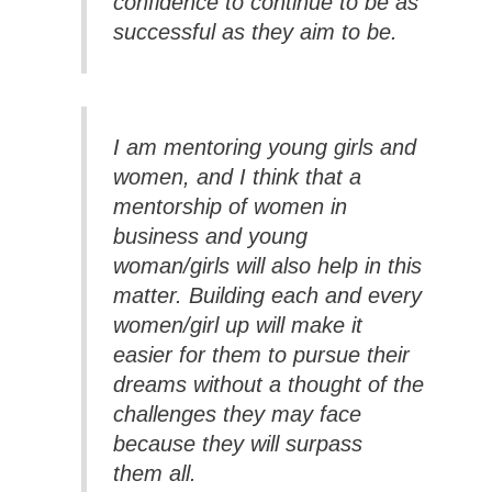
confidence to continue to be as
successful as they aim to be.
I am mentoring young girls and
women, and I think that a
mentorship of women in
business and young
woman/girls will also help in this
matter. Building each and every
women/girl up will make it
easier for them to pursue their
dreams without a thought of the
challenges they may face
because they will surpass
them all.