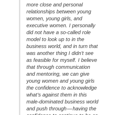
more close and personal
relationships between young
women, young girls, and
executive women. I personally
did not have a so-called role
model to look up to in the
business world, and in turn that
was another thing I didn’t see
as feasible for myself. I believe
that through communication
and mentoring, we can give
young women and young girls
the confidence to acknowledge
what’s against them in this
male-dominated business world
and push through — having the