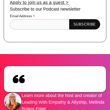
Apply to join us as a guest >
Subscribe to our Podcast newsletter
*
Email Address
Learn more about the host and creator of
Leading With Empathy & Allyship, Melinda
Briana Epler.