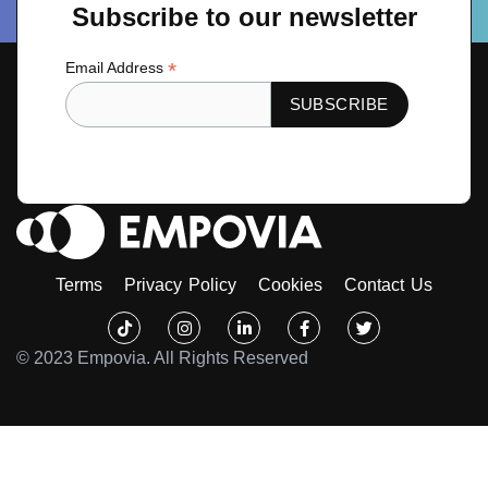
Subscribe to our newsletter
*
Email Address
Terms
Privacy Policy
Cookies
Contact Us
Tiktok
Instagram
Linkedin-
Facebook-
Twitter
in
f
© 2023 Empovia. All Rights Reserved