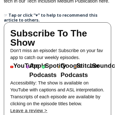
tech in our Tech Inclusion
Medium Publication here
.
☞ Tap or click “♥︎” to help to recommend this
article to others.
Subscribe To The
Show
Don’t miss an episode! Subscribe on your fav
app to catch our weekly episodes.
YouTube
Apple
Spotify
Google
Stitcher
Soundc
Podcasts
Podcasts
Accessibility: The show is available on
YouTube with captions and ASL interpretation.
Transcripts of each episode are available by
clicking on the episode titles below.
Leave a review >