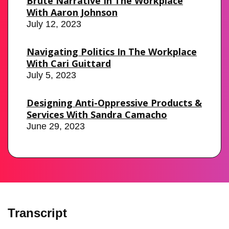
Brute Narrative In The Workplace
With Aaron Johnson
July 12, 2023
Navigating Politics In The Workplace
With Cari Guittard
July 5, 2023
Designing Anti-Oppressive Products &
Services With Sandra Camacho
June 29, 2023
Transcript