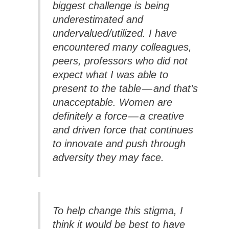
biggest challenge is being
underestimated and
undervalued/utilized. I have
encountered many colleagues,
peers, professors who did not
expect what I was able to
present to the table — and that’s
unacceptable. Women are
definitely a force — a creative
and driven force that continues
to innovate and push through
adversity they may face.
To help change this stigma, I
think it would be best to have