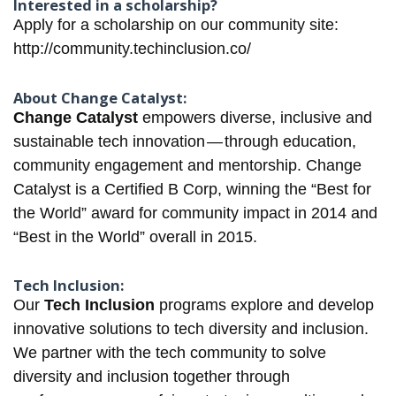
Interested in a scholarship?
Apply for a scholarship on our community site:
http://community.techinclusion.co/
About Change Catalyst:
Change Catalyst
empowers diverse, inclusive and
sustainable tech innovation — through education,
community engagement and mentorship. Change
Catalyst is a Certified B Corp, winning the “Best for
the World”​ award for community impact in 2014 and
“Best in the World”​ overall in 2015.
Tech Inclusion:
Our
Tech Inclusion
programs explore and develop
innovative solutions to tech diversity and inclusion.
We partner with the tech community to solve
diversity and inclusion together through