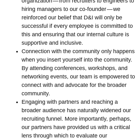
organization — from recruiters to engineers to
hiring managers to our co-founder — we
reinforced our belief that D&I will only be
successful if every employee is committed to
this and ensuring that our internal culture is
supportive and inclusive.
Connection with the community only happens
when you insert yourself into the community.
By attending conferences, workshops, and
networking events, our team is empowered to
connect with and advocate for the broader
community.
Engaging with partners and reaching a
broader audience has naturally widened our
recruiting funnel. More importantly, perhaps,
our partners have provided us with a critical
lens through which to evaluate our