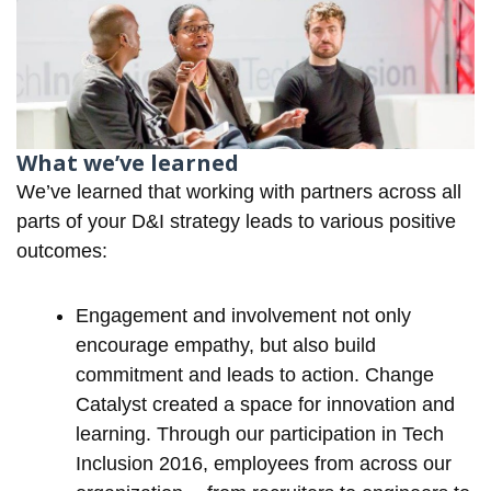
What we’ve learned
We’ve learned that working with partners across all
parts of your D&I strategy leads to various positive
outcomes:
Engagement and involvement not only
encourage empathy, but also build
commitment and leads to action. Change
Catalyst created a space for innovation and
learning. Through our participation in Tech
Inclusion 2016, employees from across our