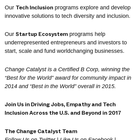
Tech Inclusion
Our
programs explore and develop
innovative solutions to tech diversity and inclusion.
Startup Ecosystem
Our
programs help
underrepresented entrepreneurs and investors to
start, scale and fund worldchanging businesses.
Change Catalyst is a Certified B Corp, winning the
“Best for the World”​ award for community impact in
2014 and “Best in the World”​ overall in 2015.
Join Us in Driving Jobs, Empathy and Tech
Inclusion Across the U.S. and Beyond in 2017
The
Change Catalyst Team
Follow Us on
Twitter
| Like Us on
Facebook
|