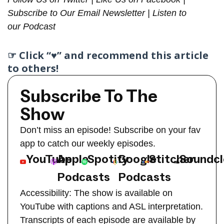
Subscribe to Our
Email Newsletter
| Listen to
our
Podcast
☞ Click “♥︎” and recommend this article
to others!
Subscribe To The
Show
Don’t miss an episode! Subscribe on your fav
app to catch our weekly episodes.
YouTube
Apple
Spotify
Google
Stitcher
Soundc
Podcasts
Podcasts
Accessibility: The show is available on
YouTube with captions and ASL interpretation.
Transcripts of each episode are available by