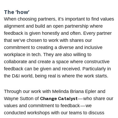
The ‘how’
When choosing partners, it’s important to find values
alignment and build an open partnership where
feedback is given honestly and often. Every partner
that we’ve chosen to work with shares our
commitment to creating a diverse and inclusive
workplace in tech. They are also willing to
collaborate and create a space where constructive
feedback can be given and received. Particularly in
the D&I world, being real is where the work starts.
Through our work with
Melinda Briana Epler
and
Change Catalyst
Wayne Sutton
of
— who share our
values and commitment to feedback — we
conducted workshops with our teams to discuss