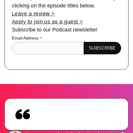
clicking on the episode titles below.
Leave a review >
Apply to join us as a guest >
Subscribe to our Podcast newsletter
*
Email Address