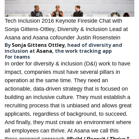
Tech Inclusion 2016 Keynote Fireside Chat with
Sonja Gittens-Ottley, Diversity & Inclusion Lead at
Asana and Asana cofounder Justin Rosenstein
By
Sonja Gittens Ottley
, head of diversity and
inclusion at
Asana
, the work tracking app
for teams
In order for diversity & inclusion (D&I) work to have
impact, companies must have several pillars in
operation at the same time. They need an
actionable, data-driven strategy that is focused on
building an inclusive culture. They must establish a
recruiting process that is unbiased and allows great
applicants, regardless of background, to succeed.
And finally, they must create an environment where
all employees can thrive. At
Asana
we call this