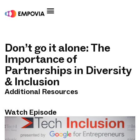
Skip
to
content
Don’t go it alone: The
Importance of
Partnerships in Diversity
& Inclusion
Additional Resources
Watch Episode