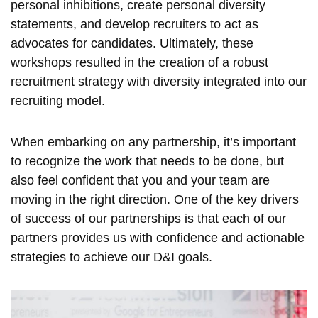
personal inhibitions, create personal diversity
statements, and develop recruiters to act as
advocates for candidates. Ultimately, these
workshops resulted in the creation of a robust
recruitment strategy with diversity integrated into our
recruiting model.
When embarking on any partnership, it’s important
to recognize the work that needs to be done, but
also feel confident that you and your team are
moving in the right direction. One of the key drivers
of success of our partnerships is that each of our
partners provides us with confidence and actionable
strategies to achieve our D&I goals.