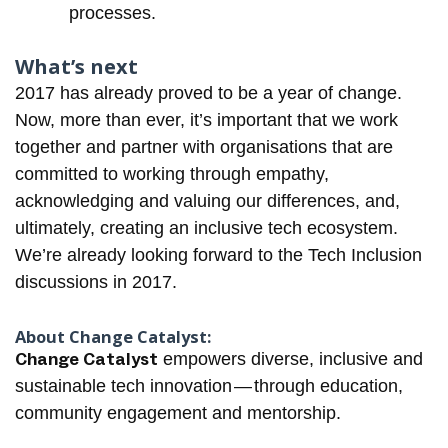
processes.
What’s next
2017 has already proved to be a year of change.
Now, more than ever, it’s important that we work
together and partner with organisations that are
committed to working through empathy,
acknowledging and valuing our differences, and,
ultimately, creating an inclusive tech ecosystem.
We’re already looking forward to the
Tech Inclusion
discussions in 2017.
About Change Catalyst:
Change Catalyst
empowers diverse, inclusive and
sustainable tech innovation — through education,
community engagement and mentorship.