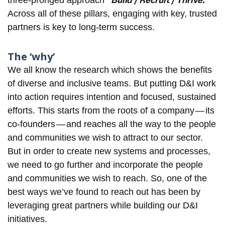
“Build / Recruit / Thrive.”
three-pronged approach
Across all of these pillars, engaging with key, trusted
partners is key to long-term success.
The ‘why’
We all know the research which shows the benefits
of diverse and inclusive teams. But putting D&I work
into action requires intention and focused, sustained
efforts. This starts from the roots of a company — its
co-founders — and reaches all the way to the people
and communities we wish to attract to our sector.
But in order to create new systems and processes,
we need to go further and incorporate the people
and communities we wish to reach. So, one of the
best ways we’ve found to reach out has been by
leveraging great partners while building our D&I
initiatives.