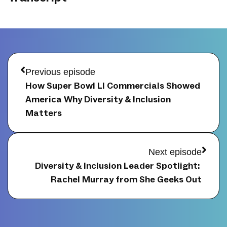
Prev
Next
Previous episode
How Super Bowl LI Commercials Showed 
America Why Diversity & Inclusion 
Matters
Next episode
Diversity & Inclusion Leader Spotlight: 
Rachel Murray from She Geeks Out