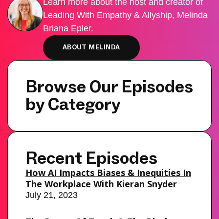
Learn more about the host and creator of
Leading With Empathy & Allyship, Melinda
Briana Epler.
ABOUT MELINDA
Browse Our Episodes
by Category
Recent Episodes
How AI Impacts Biases & Inequities In
The Workplace With Kieran Snyder
July 21, 2023