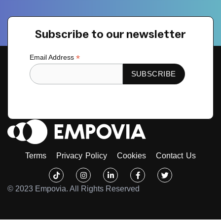
Subscribe to our newsletter
*
Email Address
Terms
Privacy Policy
Cookies
Contact Us
Tiktok
Instagram
Linkedin-
Facebook-
Twitter
in
f
© 2023 Empovia. All Rights Reserved