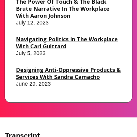
The Power Of Touch & The Black
Brute Narrative In The Workplace
With Aaron Johnson
July 12, 2023
Navigating Politics In The Workplace
With Cari Guittard
July 5, 2023
Designing Anti-Oppressive Products &
Services With Sandra Camacho
June 29, 2023
Transcript