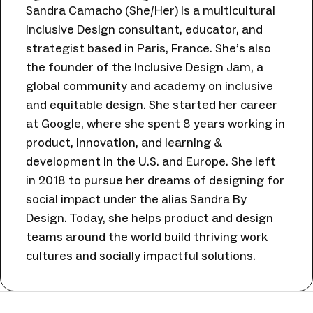
Sandra Camacho (She/Her) is a multicultural
Inclusive Design consultant, educator, and
strategist based in Paris, France. She’s also
the founder of the Inclusive Design Jam, a
global community and academy on inclusive
and equitable design. She started her career
at Google, where she spent 8 years working in
product, innovation, and learning &
development in the U.S. and Europe. She left
in 2018 to pursue her dreams of designing for
social impact under the alias Sandra By
Design. Today, she helps product and design
teams around the world build thriving work
cultures and socially impactful solutions.