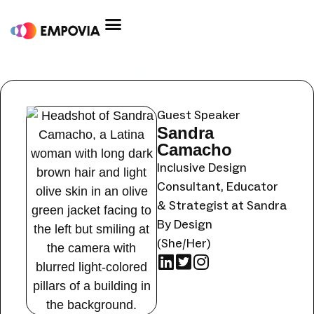
Skip
to
content
Post
By
christinaschan
/
June 29, 2023
navigation
Guest Speaker
Sandra
Camacho
Inclusive Design
Consultant, Educator
& Strategist at Sandra
By Design
(She/Her)