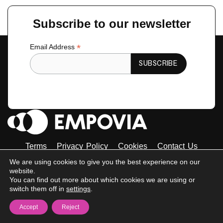
←
Previous Guest
Next Guest
→
Subscribe to our newsletter
*
Email Address
Terms
Privacy Policy
Cookies
Contact Us
Tiktok
Instagram
Linkedin-
Facebook-
Twitter
We are using cookies to give you the best experience on our
in
f
website.
© 2023 Empovia. All Rights Reserved
You can find out more about which cookies we are using or
switch them off in
settings
.
Accept
Reject