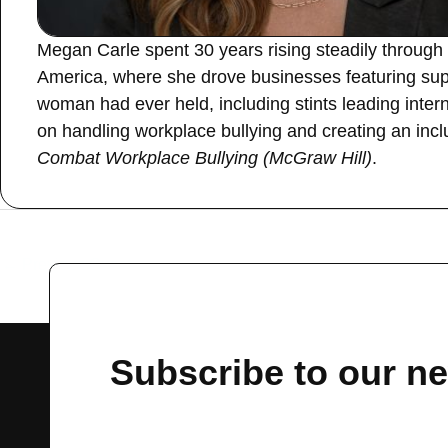
Megan Carle spent 30 years rising steadily through 
America, where she drove businesses featuring sup
woman had ever held, including stints leading int
on handling workplace bullying and creating an inclu
Combat Workplace Bullying (McGraw Hill)
.
←
Previous Guest
Subscribe to our ne