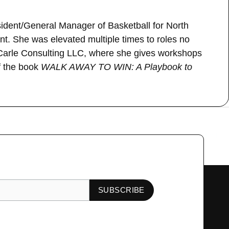
esident/General Manager of Basketball for North
. She was elevated multiple times to roles no
 Carle Consulting LLC, where she gives workshops
of the book
WALK AWAY TO WIN: A Playbook to
Next Guest
→