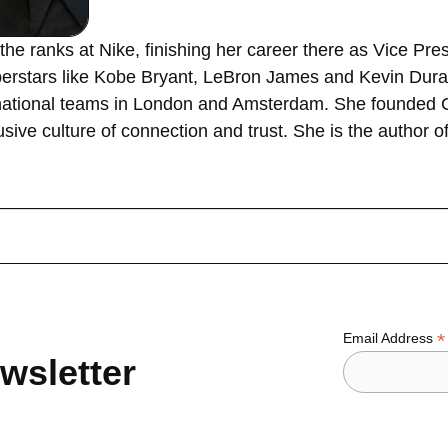
the ranks at Nike, finishing her career there as Vice Pr
erstars like Kobe Bryant, LeBron James and Kevin Durant
ernational teams in London and Amsterdam. She founded
sive culture of connection and trust. She is the author 
*
Email Address
wsletter