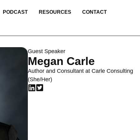
PODCAST
RESOURCES
CONTACT
Guest Speaker
Megan Carle
Author and Consultant at Carle Consulting
(She/Her)