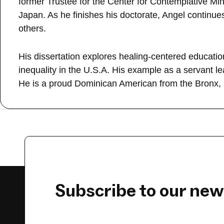
former Trustee for the Center for Contemplative Mind
Japan. As he finishes his doctorate, Angel continu
others.
His dissertation explores healing-centered educati
inequality in the U.S.A. His example as a servant 
He is a proud Dominican American from the Bronx,
←
Previous Guest
Subscribe to our new