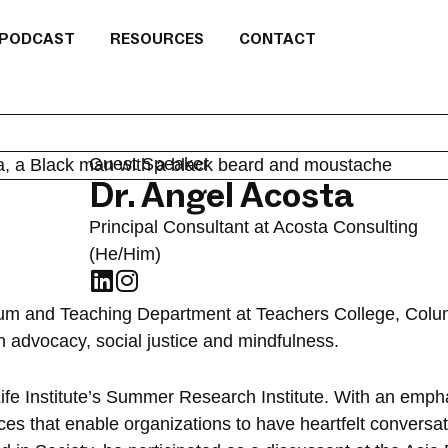
PODCAST
RESOURCES
CONTACT
Guest Speaker
Dr. Angel Acosta
Principal Consultant at Acosta Consulting
(He/Him)
ulum and Teaching Department at Teachers College, Colum
h advocacy, social justice and mindfulness.
fe Institute’s Summer Research Institute. With an emphas
es that enable organizations to have heartfelt conversat