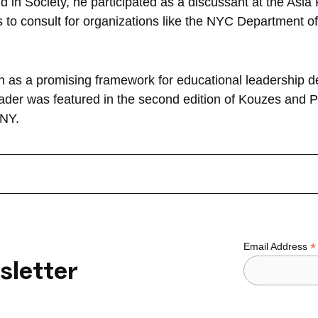
 in Society, he participated as a discussant at the Asia 
es to consult for organizations like the NYC Department
on as a promising framework for educational leadership 
leader was featured in the second edition of Kouzes and
 NY.
*
Email Address
sletter