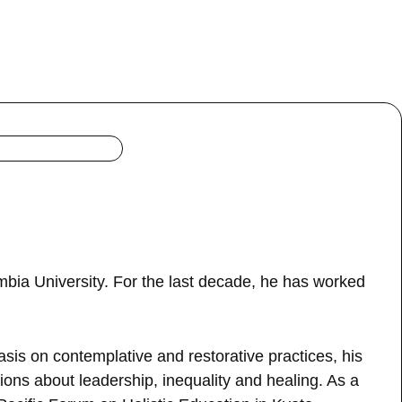
bia University. For the last decade, he has worked
is on contemplative and restorative practices, his
ions about leadership, inequality and healing. As a