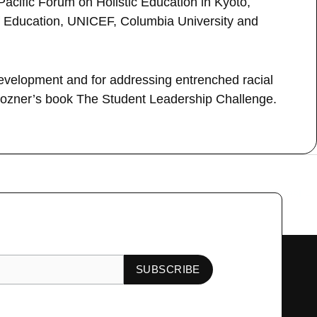
Pacific Forum on Holistic Education in Kyoto,
 of Education, UNICEF, Columbia University and
development and for addressing entrenched racial
 Pozner’s book The Student Leadership Challenge.
Next Guest
→