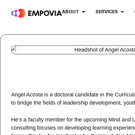
Skip
to
ABOUT
SERVICES
content
Post
By
renzo
/
April 26, 2023
navigation
Angel Acosta is a doctoral candidate in the Curric
to bridge the fields of leadership development, yout
He’s a faculty member for the upcoming Mind and Li
consulting focuses on developing learning experienc